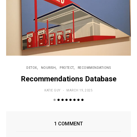
DETOX
NOURISH
PROTECT
RECOMMENDATIONS
Recommendations Database
KATIE GUY
MARCH 19, 2025
1 COMMENT