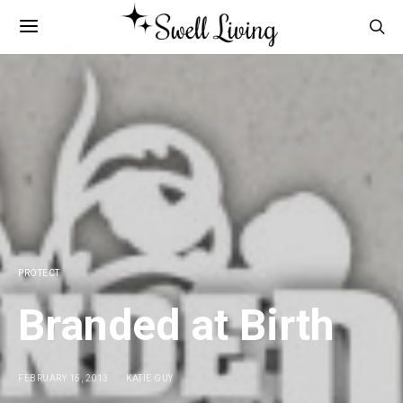
PROTECT
Branded at Birth
FEBRUARY 15, 2013
KATIE GUY