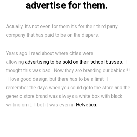
advertise for them.
Actually, it’s not even for them it’s for their third party
company that has paid to be on the diapers.
Years ago I read about where cities were
allowing
advertising to be sold on their school busses
. I
thought this was bad. Now they are branding our babies!!!
I love good design, but there has to be a limit. I
remember the days when you could goto the store and the
generic store brand was always a white box with black
writing on it. I bet it was even in
Helvetica
.