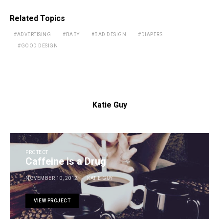
Related Topics
ADVERTISING
BABY
BAD DESIGN
DIAPERS
GOOD DESIGN
Katie Guy
PROTECT
Caffeine is a Drug
NOVEMBER 10, 2012
KATIE GUY
VIEW PROJECT