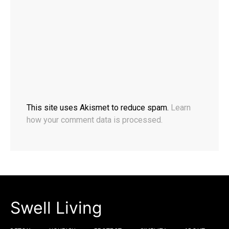
This site uses Akismet to reduce spam.
Learn
how your comment data is processed.
Swell Living