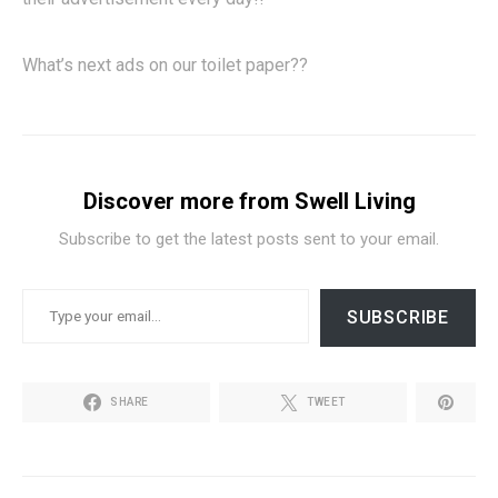
What’s next ads on our toilet paper??
Discover more from Swell Living
Subscribe to get the latest posts sent to your email.
TYPE YOUR EMAIL…
SUBSCRIBE
SHARE
TWEET