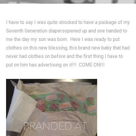
I have to say I was quite shocked to have a package of my
Seventh Generation diapersopened up and one handed to
me the day my son was born. Here I was ready to put
clothes on this new blessing, this brand new baby that had
never had clothes on before and the first thing I have to
put on him has advertising on it!!! COME ON!!!