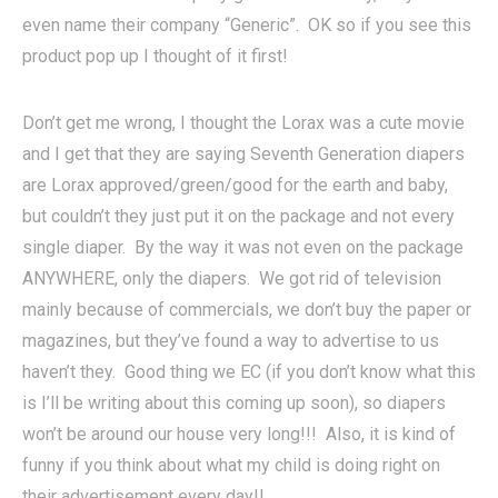
even name their company “Generic”. OK so if you see this
product pop up I thought of it first!
Don’t get me wrong, I thought the Lorax was a cute movie
and I get that they are saying Seventh Generation diapers
are Lorax approved/green/good for the earth and baby,
but couldn’t they just put it on the package and not every
single diaper. By the way it was not even on the package
ANYWHERE, only the diapers. We got rid of television
mainly because of commercials, we don’t buy the paper or
magazines, but they’ve found a way to advertise to us
haven’t they. Good thing we EC (if you don’t know what this
is I’ll be writing about this coming up soon), so diapers
won’t be around our house very long!!! Also, it is kind of
funny if you think about what my child is doing right on
their advertisement every day!!