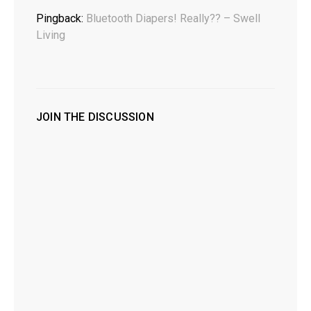
Pingback:
Bluetooth Diapers! Really?? – Swell
Living
JOIN THE DISCUSSION