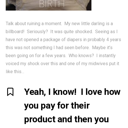
Talk about ruining a moment. My new little darling is a
billboard! Seriously? It was quite shocked. Seeing as I
have not opened a package of diapers in probably 4 years
this was not something I had seen before. Maybe it’s
been going on for a few years. Who knows? I instantly
voiced my shock over this and one of my midwives put it
like this…
Yeah, I know! I love how
you pay for their
product and then you