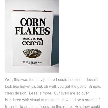
Well, this was the only picture I could find and it doesn’t
look like helvetica, but, oh well, you get the point. Simple,
clean design. Less is more. Our lives are so over
inundated with visual stimulation. It would be a breath of
fresh air to see a company go this route. Hey, they could