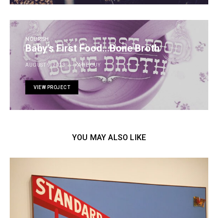
NOURISH
Baby’s First Food…Bone Broth
AUGUST 9, 2013
KATIE GUY
VIEW PROJECT
YOU MAY ALSO LIKE