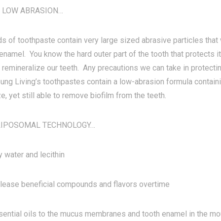
 LOW ABRASION…
s of toothpaste contain very large sized abrasive particles that 
enamel. You know the hard outer part of the tooth that protects it. 
 remineralize our teeth. Any precautions we can take in protecti
oung Living’s toothpastes contain a low-abrasion formula contain
ze, yet still able to remove biofilm from the teeth.
k LIPOSOMAL TECHNOLOGY…
 water and lecithin
lease beneficial compounds and flavors overtime
ential oils to the mucus membranes and tooth enamel in the mou