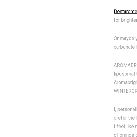
Dentarome 
for brighte
Or maybe y
carbonate f
AROMABRIGH
liposomal 
Aromabrigh
WINTERGREE
I, personal
prefer the
I feel like
of orange o