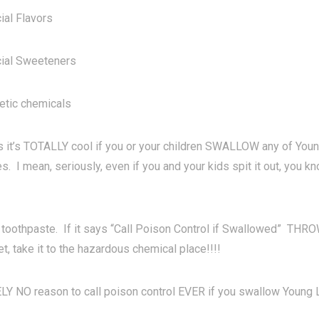
ial Flavors
cial Sweeteners
etic chemicals
 it’s TOTALLY cool if you or your children SWALLOW any of Youn
. I mean, seriously, even if you and your kids spit it out, you k
toothpaste. If it says “Call Poison Control if Swallowed” TH
et, take it to the hazardous chemical place!!!!
 NO reason to call poison control EVER if you swallow Young Li