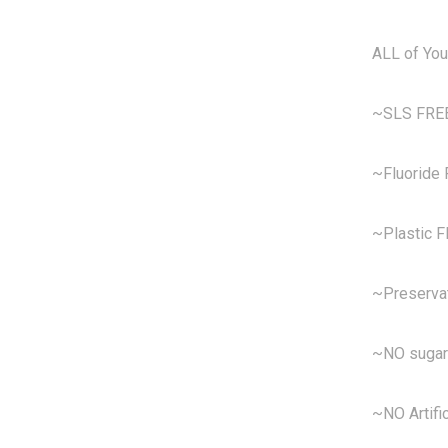
ALL of You
~SLS FRE
~Fluoride
~Plastic 
~Preserva
~NO sugar
~NO Artific