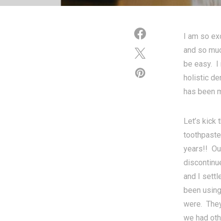
I am so ex
and so much
be easy. I 
holistic de
has been m
Let’s kick
toothpaste
years!! Ou
discontinu
and I sett
been using
were. They
we had oth