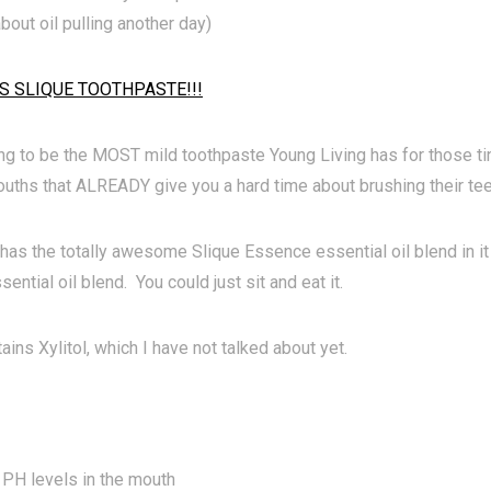
 about oil pulling another day)
S SLIQUE TOOTHPASTE!!!
ing to be the MOST mild toothpaste Young Living has for those ti
uths that ALREADY give you a hard time about brushing their tee
has the totally awesome Slique Essence essential oil blend in it
ential oil blend. You could just sit and eat it.
tains Xylitol, which I have not talked about yet.
PH levels in the mouth