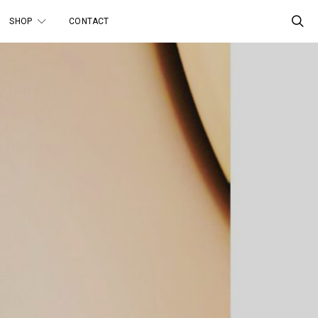
SHOP
CONTACT