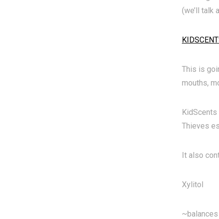
(we’ll talk
KIDSCENT
This is go
mouths, mo
KidScents 
Thieves ess
It also con
Xylitol
~balances 