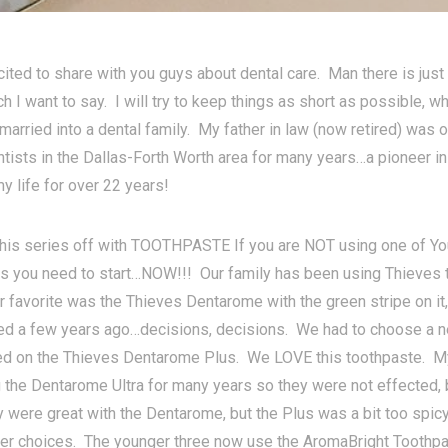
cited to share with you guys about dental care. Man there is ju
 I want to say. I will try to keep things as short as possible, wh
married into a dental family. My father in law (now retired) was
ntists in the Dallas-Forth Worth area for many years…a pioneer in
y life for over 22 years!
 this series off with TOOTHPASTE If you are NOT using one of Yo
s you need to start…NOW!!! Our family has been using Thieves 
r favorite was the Thieves Dentarome with the green stripe on it
ed a few years ago…decisions, decisions. We had to choose a
led on the Thieves Dentarome Plus. We LOVE this toothpaste. My
 the Dentarome Ultra for many years so they were not effected,
 were great with the Dentarome, but the Plus was a bit too spicy
er choices. The younger three now use the AromaBright Toothpas