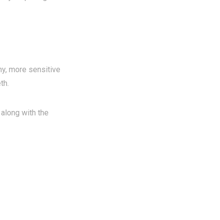
ny, more sensitive
th.
 along with the