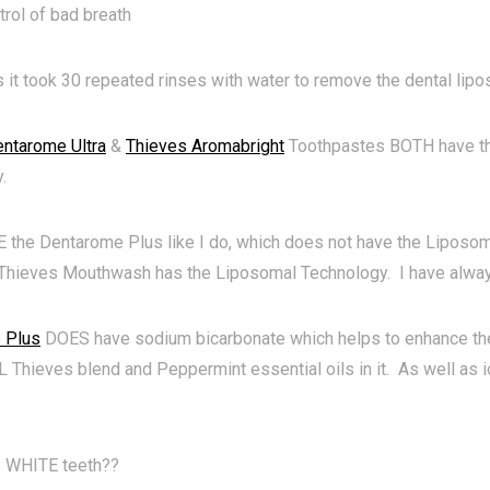
trol of bad breath
s it took 30 repeated rinses with water to remove the dental li
ntarome Ultra
&
Thieves Aromabright
Toothpastes BOTH have t
.
E the Dentarome Plus like I do, which does not have the Liposom
 Thieves Mouthwash has the Liposomal Technology. I have alw
 Plus
DOES have sodium bicarbonate which helps to enhance the
hieves blend and Peppermint essential oils in it. As well as i
 WHITE teeth??