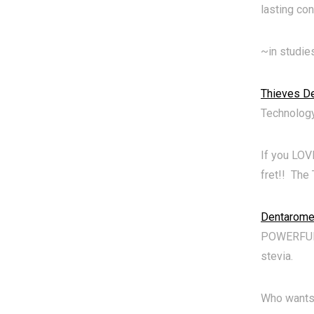
lasting con
~in studie
Thieves De
Technology
If you LOV
fret!! The
Dentarome
POWERFUL T
stevia.
Who wants