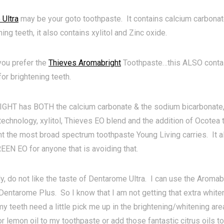
Ultra
may be your goto toothpaste. It contains calcium carbonat
ning teeth, it also contains xylitol and Zinc oxide.
ou prefer the
Thieves Aromabright
Toothpaste…this ALSO contai
or brightening teeth.
T has BOTH the calcium carbonate & the sodium bicarbonate, 
technology, xylitol, Thieves EO blend and the addition of Ocotea
t the most broad spectrum toothpaste Young Living carries. It 
N EO for anyone that is avoiding that.
ly, do not like the taste of Dentarome Ultra. I can use the Aromabri
 Dentarome Plus. So I know that I am not getting that extra whi
 my teeth need a little pick me up in the brightening/whitening are
r lemon oil to my toothpaste or add those fantastic citrus oils to