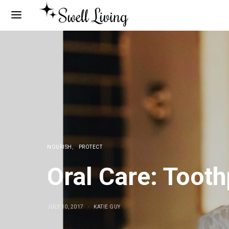
NOURISH
PROTECT
Oral Care: Toot
JULY 10, 2017
KATIE GUY