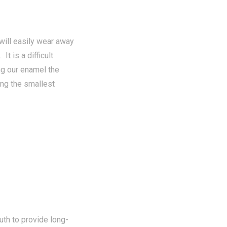
will easily wear away
It is a difficult
ng our enamel the
ing the smallest
th to provide long-