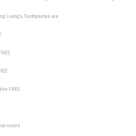
ng Living’s Toothpastes are:
E
 FREE
FREE
tive FREE
ial colors