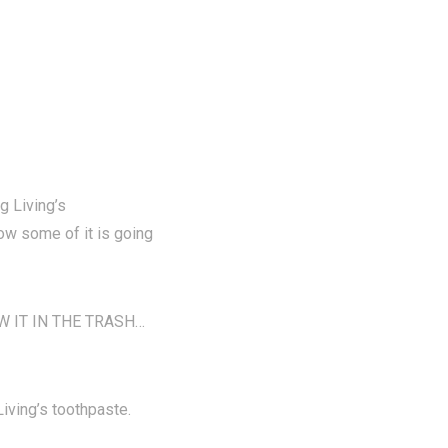
g Living’s
now some of it is going
ROW IT IN THE TRASH…
ving’s toothpaste.