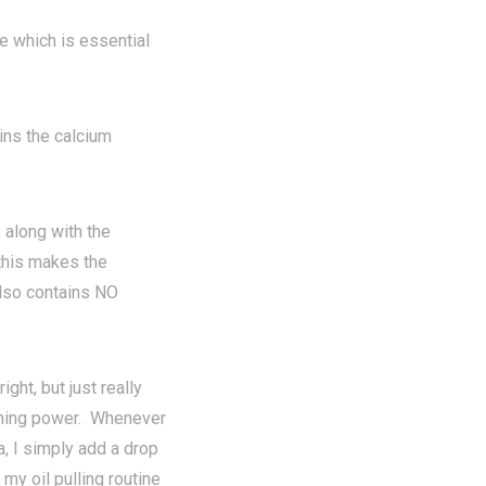
e which is essential
ns the calcium
along with the
 this makes the
also contains NO
ght, but just really
tening power. Whenever
a, I simply add a drop
 my oil pulling routine