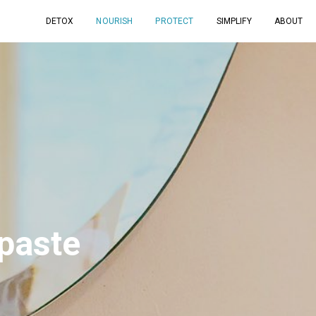
DETOX
NOURISH
PROTECT
SIMPLIFY
ABOUT
hpaste