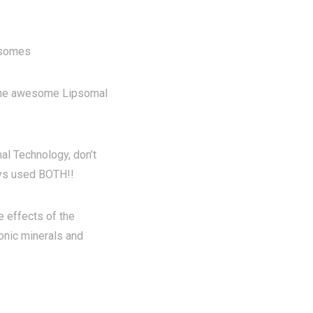
posomes
he awesome Lipsomal
al Technology, don’t
ays used BOTH!!
 effects of the
onic minerals and