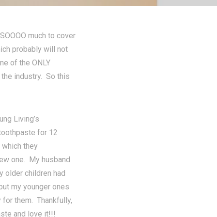
st SOOOO much to cover
ich probably will not
 one of the ONLY
 the industry. So this
ung Living’s
toothpaste for 12
, which they
 new one. My husband
 older children had
 but my younger ones
 for them. Thankfully,
te and love it!!!