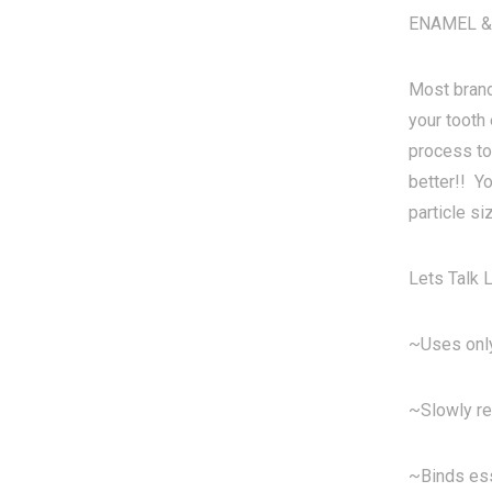
ENAMEL &
Most brand
your tooth 
process to
better!! Y
particle si
Lets Tal
~Uses only
~Slowly re
~Binds ess