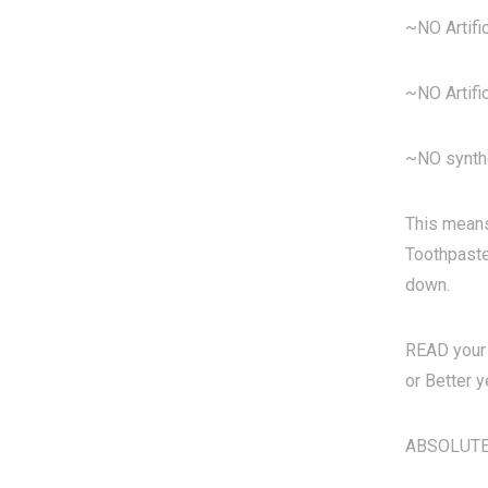
~NO Artific
~NO Artifi
~NO synth
This means
Toothpastes
down.
READ your 
or Better y
ABSOLUTELY