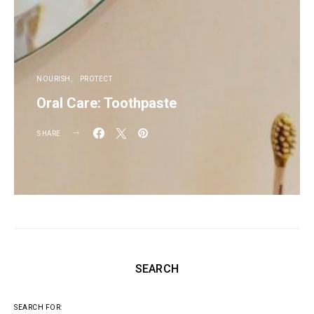
NOURISH
PROTECT
Oral Care: Toothpaste
SHARE
SEARCH
SEARCH FOR: