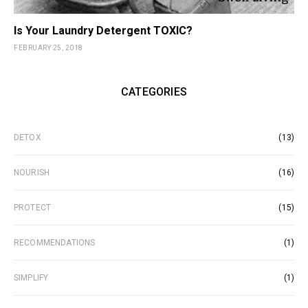
Is Your Laundry Detergent TOXIC?
FEBRUARY 25, 2018
CATEGORIES
DETOX
(13)
NOURISH
(16)
PROTECT
(15)
RECOMMENDATIONS
(1)
SIMPLIFY
(1)