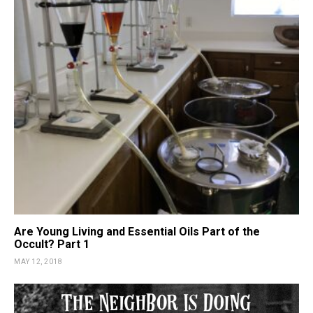
Are Young Living and Essential Oils Part of the
Occult? Part 1
MAY 12, 2018