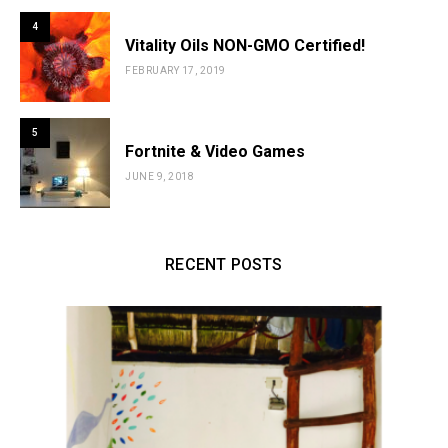
4
Vitality Oils NON-GMO Certified!
FEBRUARY 17, 2019
5
Fortnite & Video Games
JUNE 9, 2018
RECENT POSTS