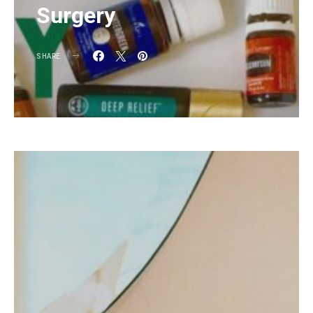
Surgery
SHARE