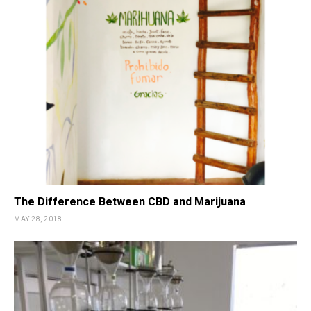
The Difference Between CBD and Marijuana
MAY 28, 2018