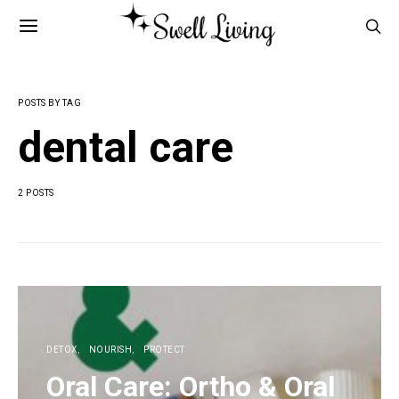
POSTS BY TAG
dental care
2 POSTS
DETOX
NOURISH
PROTECT
Oral Care: Ortho & Oral