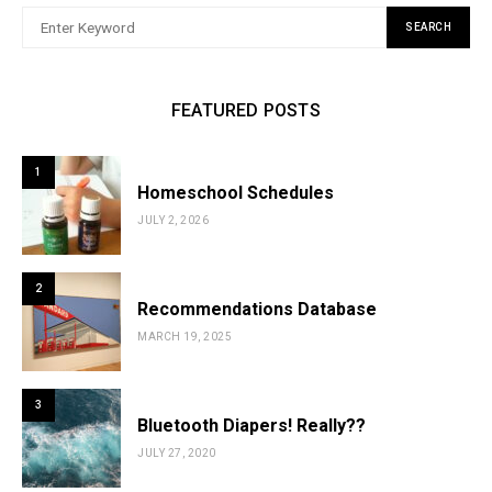
SEARCH
FEATURED POSTS
1
Homeschool Schedules
JULY 2, 2026
2
Recommendations Database
MARCH 19, 2025
3
Bluetooth Diapers! Really??
JULY 27, 2020