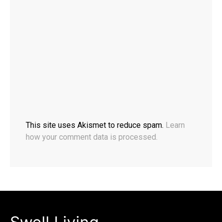
This site uses Akismet to reduce spam.
Learn
how your comment data is processed.