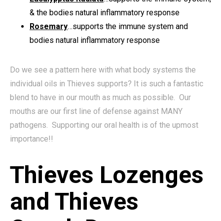
& the bodies natural inflammatory response
Rosemary
…supports the immune system and
bodies natural inflammatory response
Do we see a pattern here with what body systems the
individual oils in Thieves supports? It is such a fantastic
blend to have in our mouth as much as possible. Our
mouths are our first line of defense against MANY
pathogens. Supporting our oral health is of the upmost
importance!!
Thieves Lozenges
and
Thieves