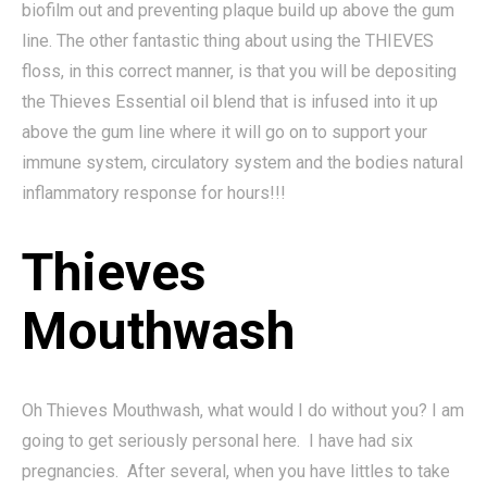
biofilm out and preventing plaque build up above the gum
line. The other fantastic thing about using the THIEVES
floss, in this correct manner, is that you will be depositing
the Thieves Essential oil blend that is infused into it up
above the gum line where it will go on to support your
immune system, circulatory system and the bodies natural
inflammatory response for hours!!!
Thieves
Mouthwash
Oh Thieves Mouthwash, what would I do without you? I am
going to get seriously personal here. I have had six
pregnancies. After several, when you have littles to take