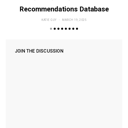
Recommendations Database
KATIE GUY
MARCH 19, 2025
JOIN THE DISCUSSION