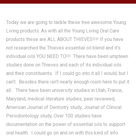
Today we are going to tackle these tree awesome Young
Living products. As with all the Young Living Oral Care
products these are ALL ABOUT THIEVES!!!! If you have
not researched the Thieves essential oil blend and it’s
individual oils YOU NEED TO!!! There have been umpteen
studies done on Thieves and each of its individual oils
and their constituents. If I could go into it all I would, but I
can’t. Besides there isn’t nearly enough room here to put it
all. There have been university studies in Utah, France,
Maryland, medical literature studies, peer reviewed,
American Journal of Dentistry study, Journal of Clinical
Periodontology study, Over 100 studies have
documentation on the power of essential oils to support
oral health. I could go on and on with this kind of info.