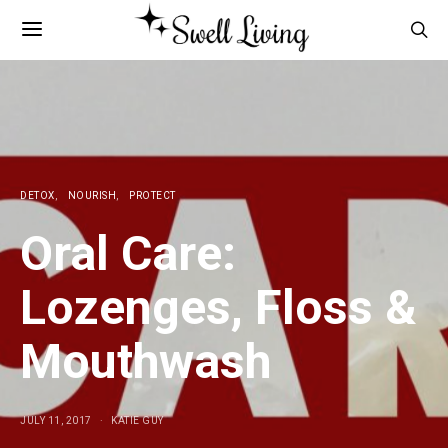
DETOX
NOURISH
PROTECT
Oral Care:
Lozenges, Floss &
Mouthwash
JULY 11, 2017
KATIE GUY