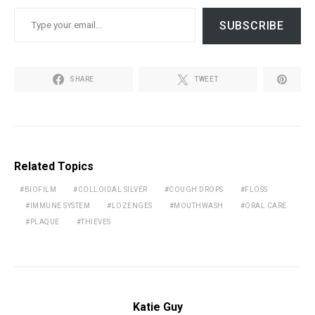
TYPE YOUR EMAIL…
SUBSCRIBE
SHARE
TWEET
Related Topics
BIOFILM
COLLOIDAL SILVER
COUGH DROPS
FLOSS
IMMUNE SYSTEM
LOZENGES
MOUTHWASH
ORAL CARE
PLAQUE
THIEVES
Katie Guy