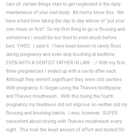
care of, certain things start to get neglected in the daily
maintenance of your own body. All moms know this. We
have a hard time taking the day to day advice of “put your
own mask on first”. So my first thing to go is flossing and
sometimes I would be too tired to even brush before
bed…YIKES. I said it. I have been known to rarely floss
during pregnancy and even skip brushing at bedtime.
EVEN WITH A DENTIST FATHER IN LAW. :-/ With my first
three pregnancies I ended up with a cavity after each.
Although they weren’t significant they were still cavities.
With pregnancy 4 I began using the Thieves toothpaste
and Thieves mouthwash. With this being the fourth
pregnancy my tiredness did not improve so neither did my
flossing and brushing habits. I was, however, SUPER
consistent about rinsing with Thieves mouthwash every
night. This took the least amount of effort and tasted SO