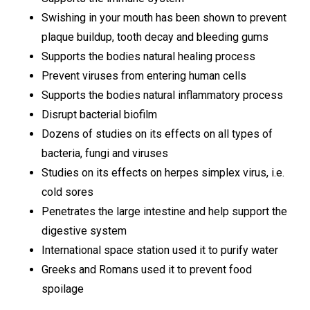
Swishing in your mouth has been shown to prevent
plaque buildup, tooth decay and bleeding gums
Supports the bodies natural healing process
Prevent viruses from entering human cells
Supports the bodies natural inflammatory process
Disrupt bacterial biofilm
Dozens of studies on its effects on all types of
bacteria, fungi and viruses
Studies on its effects on herpes simplex virus, i.e.
cold sores
Penetrates the large intestine and help support the
digestive system
International space station used it to purify water
Greeks and Romans used it to prevent food
spoilage