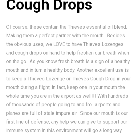
Cough Drops
Of course, these contain the Thieves essential oil blend.
Making them a perfect partner with the mouth. Besides
the obvious uses, we LOVE to have Thieves Lozenges
and cough drops on hand to help freshen our breath when
on the go. As you know fresh breath is a sign of a healthy
mouth and in turn a healthy body. Another excellent use is
to keep a Thieves Lozenge or Thieves Cough Drop in your
mouth during a flight, in fact, keep one in your mouth the
whole time you are in the airport as well!!! With hundreds
of thousands of people going to and fro…airports and
planes are full of stale impure air. Since our mouth is our
first line of defense, any help we can give to support our
immune system in this environment will go a long way.