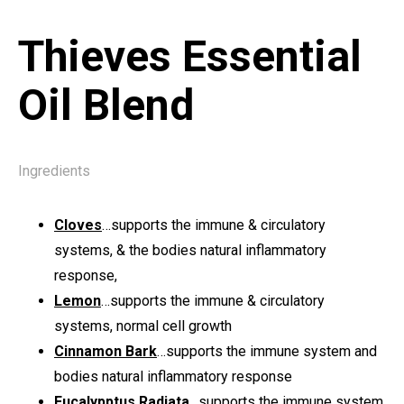
Thieves Essential
Oil Blend
Ingredients
Cloves
…supports the immune & circulatory
systems, & the bodies natural inflammatory
response,
Lemon
…supports the immune & circulatory
systems, normal cell growth
Cinnamon Bark
…supports the immune system and
bodies natural inflammatory response
Eucalypptus Radiata
…supports the immune system,