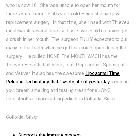
who is now 10. She was unable to open her mouth for
three years…from 1.5-4.5 years old, when she had jaw
replacement surgery. In that time, she rinsed with Thieves
mouthwash several times a day as we could not even get
a brush in her mouth. The surgeon FULLY expected to pull
many of her teeth when he got her mouth open during the
surgery. He pulled NONE. The MOUTHWASH has the
Thieves Essential oil blend, plus Peppermint, Spearmint
and Vetiver. It also has the awesome
Liposomal Time
Release Technology that I wrote about yesterday
, keeping
your breath smelling and tasting fresh for a LONG
time. Another important ingredient is Colloidal Silver.
Colloidal Silver
Supports the immune system