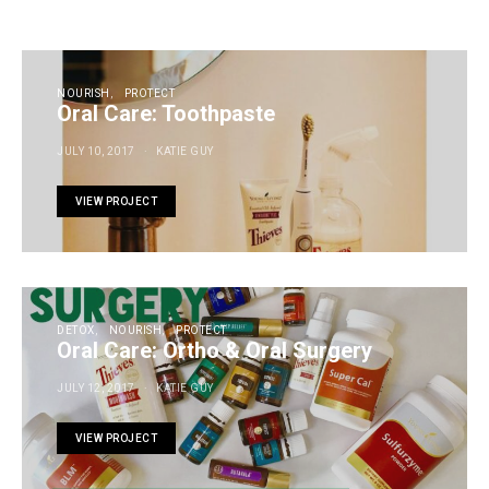
NOURISH
PROTECT
Oral Care: Toothpaste
JULY 10, 2017
KATIE GUY
VIEW PROJECT
DETOX
NOURISH
PROTECT
Oral Care: Ortho & Oral Surgery
JULY 12, 2017
KATIE GUY
VIEW PROJECT