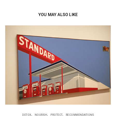
YOU MAY ALSO LIKE
DETOX
NOURISH
PROTECT
RECOMMENDATIONS