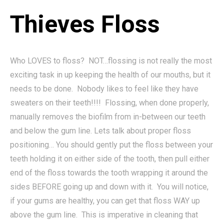
Thieves Floss
Who LOVES to floss? NOT…flossing is not really the most
exciting task in up keeping the health of our mouths, but it
needs to be done. Nobody likes to feel like they have
sweaters on their teeth!!!! Flossing, when done properly,
manually removes the biofilm from in-between our teeth
and below the gum line. Lets talk about proper floss
positioning… You should gently put the floss between your
teeth holding it on either side of the tooth, then pull either
end of the floss towards the tooth wrapping it around the
sides BEFORE going up and down with it. You will notice,
if your gums are healthy, you can get that floss WAY up
above the gum line. This is imperative in cleaning that