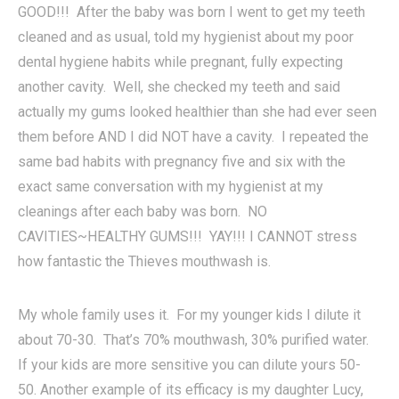
GOOD!!! After the baby was born I went to get my teeth
cleaned and as usual, told my hygienist about my poor
dental hygiene habits while pregnant, fully expecting
another cavity. Well, she checked my teeth and said
actually my gums looked healthier than she had ever seen
them before AND I did NOT have a cavity. I repeated the
same bad habits with pregnancy five and six with the
exact same conversation with my hygienist at my
cleanings after each baby was born. NO
CAVITIES~HEALTHY GUMS!!! YAY!!! I CANNOT stress
how fantastic the Thieves mouthwash is.
My whole family uses it. For my younger kids I dilute it
about 70-30. That’s 70% mouthwash, 30% purified water.
If your kids are more sensitive you can dilute yours 50-
50. Another example of its efficacy is my daughter Lucy,