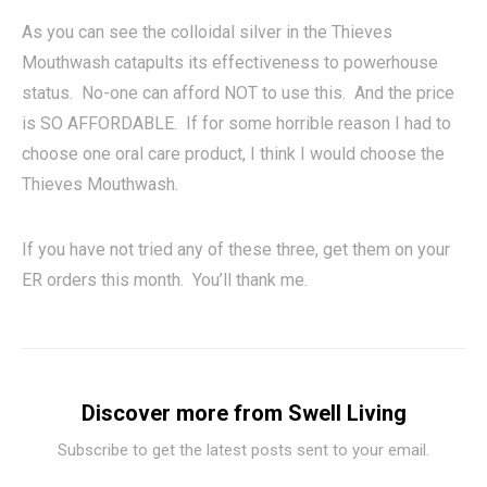
As you can see the colloidal silver in the Thieves
Mouthwash catapults its effectiveness to powerhouse
status. No-one can afford NOT to use this. And the price
is SO AFFORDABLE. If for some horrible reason I had to
choose one oral care product, I think I would choose the
Thieves Mouthwash.
If you have not tried any of these three, get them on your
ER orders this month. You’ll thank me.
Discover more from Swell Living
Subscribe to get the latest posts sent to your email.