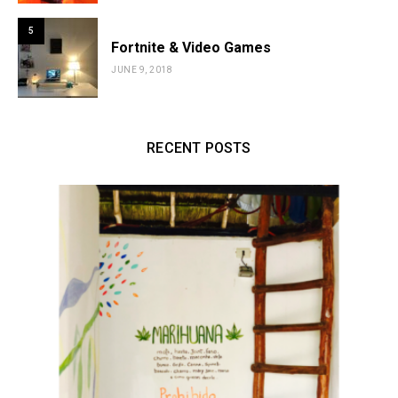
5
Fortnite & Video Games
JUNE 9, 2018
RECENT POSTS