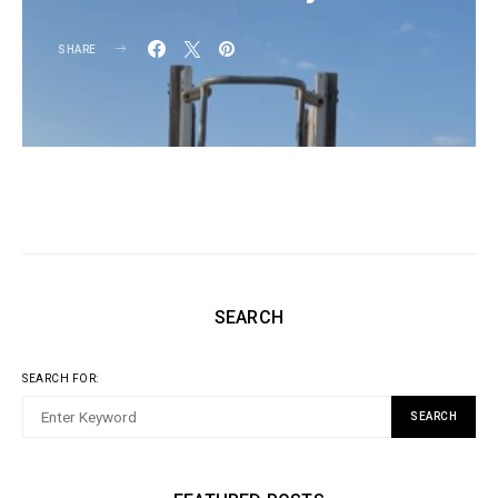
SHARE
SEARCH
SEARCH FOR:
SEARCH