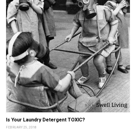
Is Your Laundry Detergent TOXIC?
FEBRUARY 25, 2018