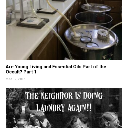
Are Young Living and Essential Oils Part of the
Occult? Part 1
MAY 12, 2018