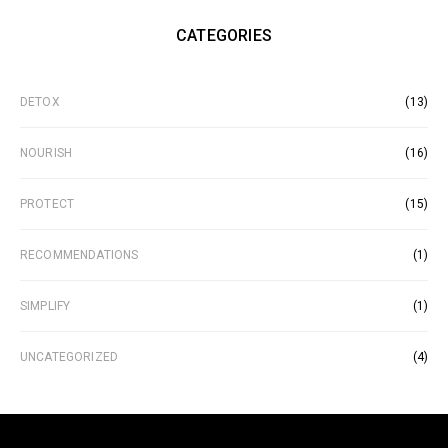
CATEGORIES
DETOX
(13)
NOURISH
(16)
PROTECT
(15)
RECOMMENDATIONS
(1)
SIMPLIFY
(1)
UNCATEGORIZED
(4)