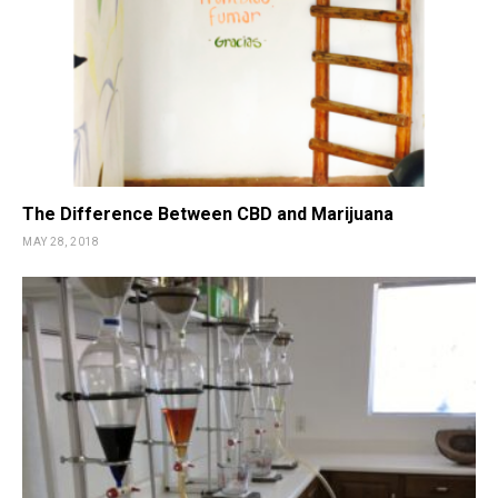
The Difference Between CBD and Marijuana
MAY 28, 2018