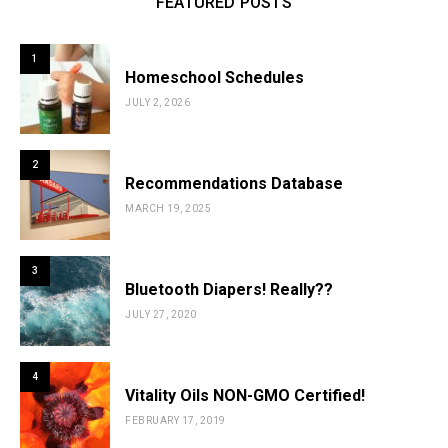
FEATURED POSTS
1
Homeschool Schedules
JULY 2, 2026
2
Recommendations Database
MARCH 19, 2025
3
Bluetooth Diapers! Really??
JULY 27, 2020
4
Vitality Oils NON-GMO Certified!
FEBRUARY 17, 2019