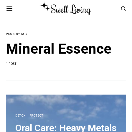
POSTS BY TAG
Mineral Essence
1 POST
DETOX
PROTECT
Oral Care: Heavy Metals