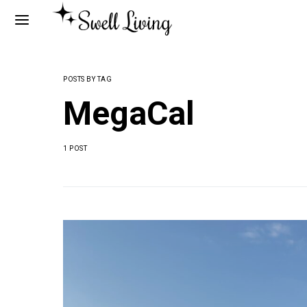
POSTS BY TAG
MegaCal
1 POST