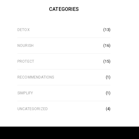
CATEGORIES
DETOX
(13)
NOURISH
(16)
PROTECT
(15)
RECOMMENDATIONS
(1)
SIMPLIFY
(1)
UNCATEGORIZED
(4)