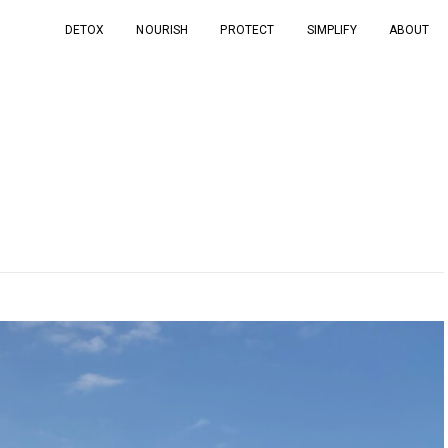
DETOX
NOURISH
PROTECT
SIMPLIFY
ABOUT