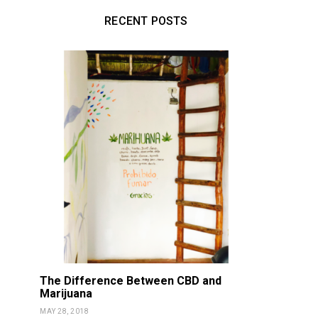
RECENT POSTS
The Difference Between CBD and
Marijuana
MAY 28, 2018