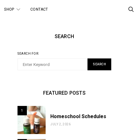
SHOP
CONTACT
SEARCH
SEARCH FOR:
SEARCH
FEATURED POSTS
1
Homeschool Schedules
JULY 2, 2026