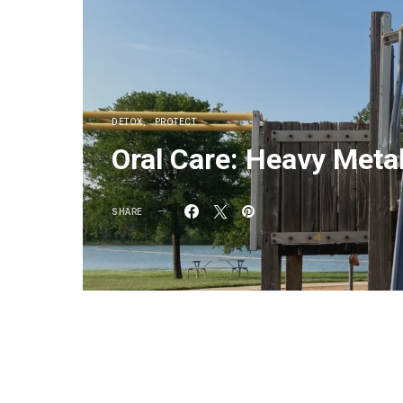
DETOX
PROTECT
Oral Care: Heavy Meta
SHARE