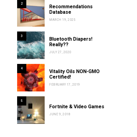
2
Recommendations
Database
MARCH 19, 2025
3
Bluetooth Diapers!
Really??
JULY 27, 2020
4
Vitality Oils NON-GMO
Certified!
FEBRUARY 17, 2019
5
Fortnite & Video Games
JUNE 9, 2018