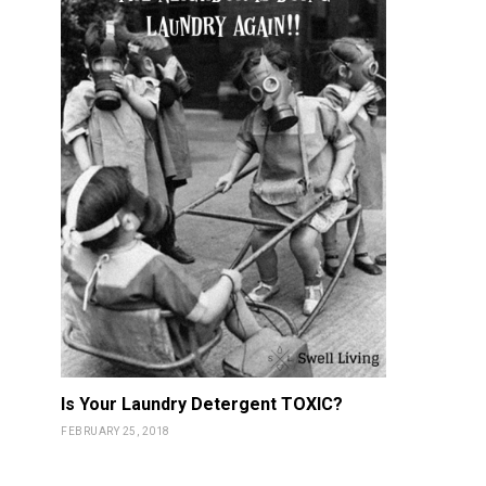
Is Your Laundry Detergent TOXIC?
FEBRUARY 25, 2018