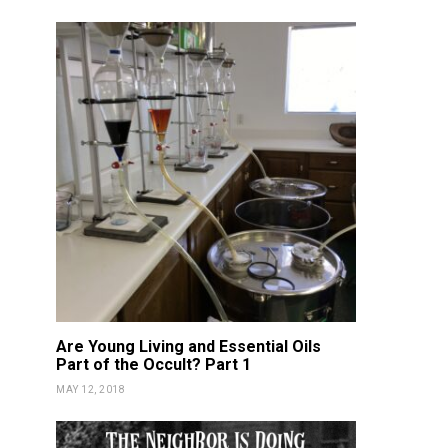
Are Young Living and Essential Oils
Part of the Occult? Part 1
MAY 12, 2018