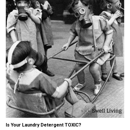
Is Your Laundry Detergent TOXIC?