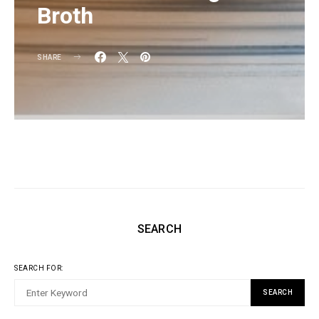
Broth
SHARE
SEARCH
SEARCH FOR:
SEARCH