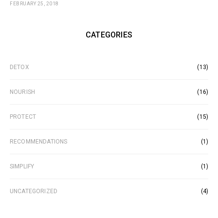
FEBRUARY 25, 2018
CATEGORIES
DETOX
(13)
NOURISH
(16)
PROTECT
(15)
RECOMMENDATIONS
(1)
SIMPLIFY
(1)
UNCATEGORIZED
(4)