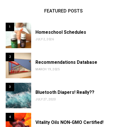
FEATURED POSTS
1
Homeschool Schedules
JULY 2, 2026
2
Recommendations Database
MARCH 19, 2025
3
Bluetooth Diapers! Really??
JULY 27, 2020
4
Vitality Oils NON-GMO Certified!