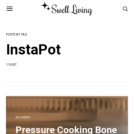
POSTS BY TAG
InstaPot
1 POST
NOURISH
Pressure Cooking Bone