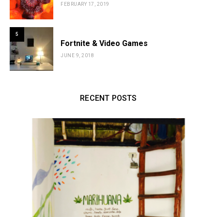
FEBRUARY 17, 2019
5
Fortnite & Video Games
JUNE 9, 2018
RECENT POSTS