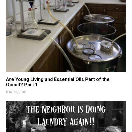
Are Young Living and Essential Oils Part of the
Occult? Part 1
MAY 12, 2018