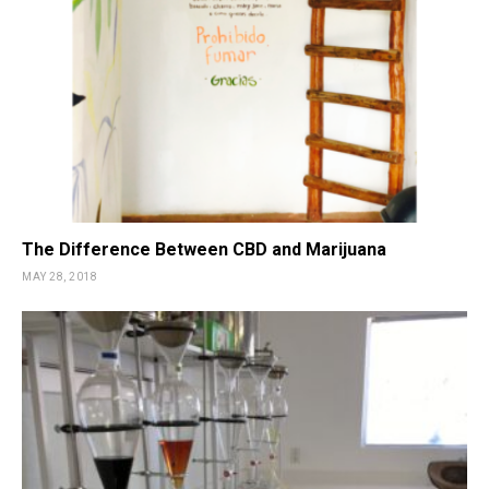
The Difference Between CBD and Marijuana
MAY 28, 2018