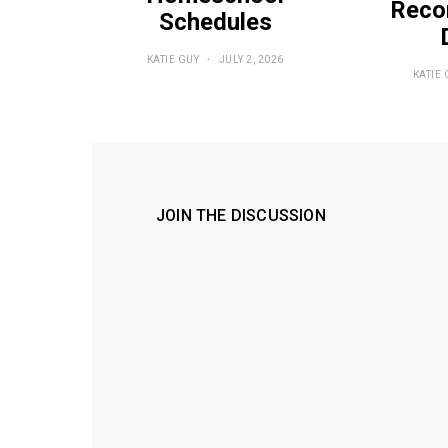
Reco
Schedules
KATIE GUY
JULY 2, 2026
KATIE 
JOIN THE DISCUSSION