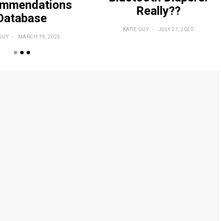
mmendations
Really??
Database
KATIE GUY
JULY 27, 2020
GUY
MARCH 19, 2025