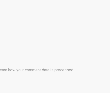
earn how your comment data is processed.