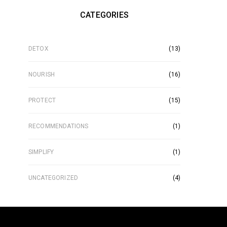
CATEGORIES
DETOX
(13)
NOURISH
(16)
PROTECT
(15)
RECOMMENDATIONS
(1)
SIMPLIFY
(1)
UNCATEGORIZED
(4)