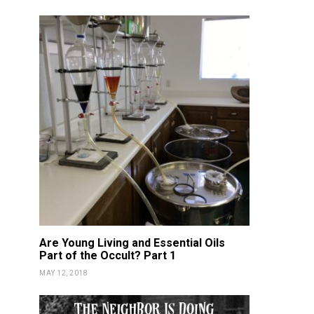
Certified!
Gam
KATIE GUY
FEBRUARY 17, 2019
KATIE GUY
JUN
Are Young Living and Essential Oils
Part of the Occult? Part 1
MAY 12, 2018