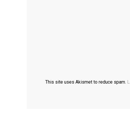
This site uses Akismet to reduce spam.
L