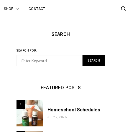
SHOP
CONTACT
SEARCH
SEARCH FOR:
SEARCH
FEATURED POSTS
1
Homeschool Schedules
JULY 2, 2026