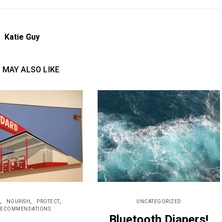
Katie Guy
 MAY ALSO LIKE
NOURISH
PROTECT
UNCATEGORIZED
RECOMMENDATIONS
Bluetooth Diapers!