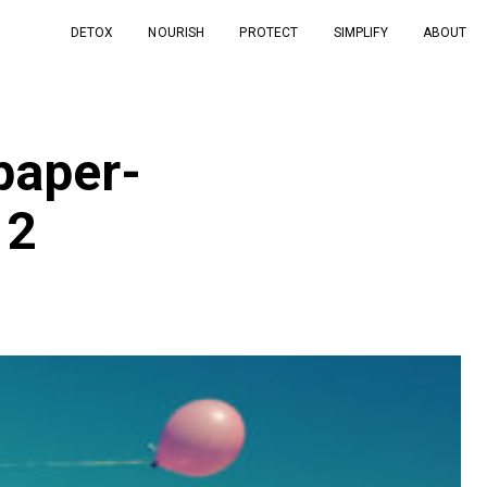
DETOX
NOURISH
PROTECT
SIMPLIFY
ABOUT
paper-
12