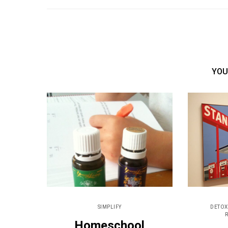
YOU
SIMPLIFY
DETOX
Homeschool