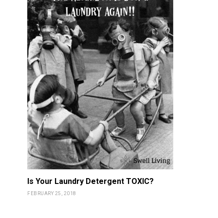
Is Your Laundry Detergent TOXIC?
FEBRUARY 25, 2018