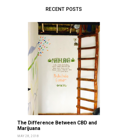
RECENT POSTS
The Difference Between CBD and
DETOX
NOURISH
DETOX
NOU
Marijuana
Vitality Oils NON-GMO
Fortnite 
MAY 28, 2018