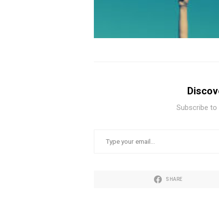
Discov
Subscribe to 
TYPE YOUR EMAIL…
SHARE