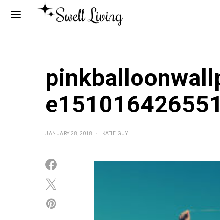
pinkballoonwall
e15101642655
JANUARY 28, 2018
KATIE GUY