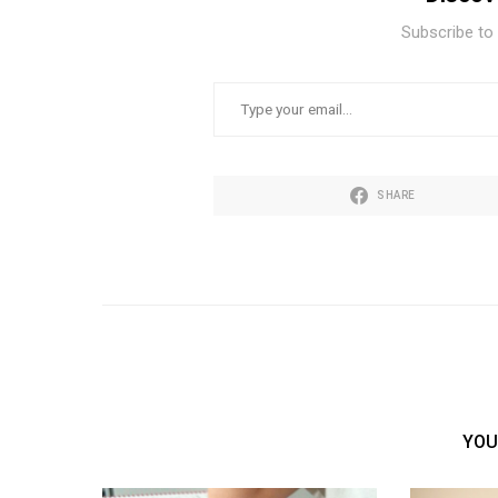
Subscribe to 
TYPE YOUR EMAIL…
SHARE
YOU