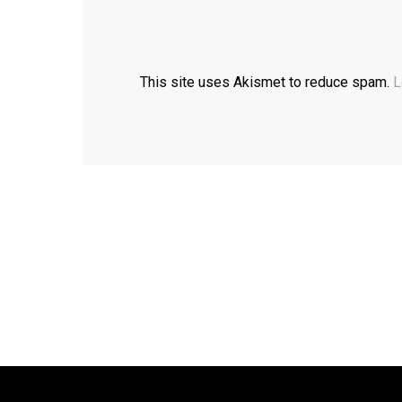
This site uses Akismet to reduce spam.
L