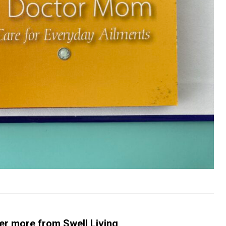
er more from Swell Living