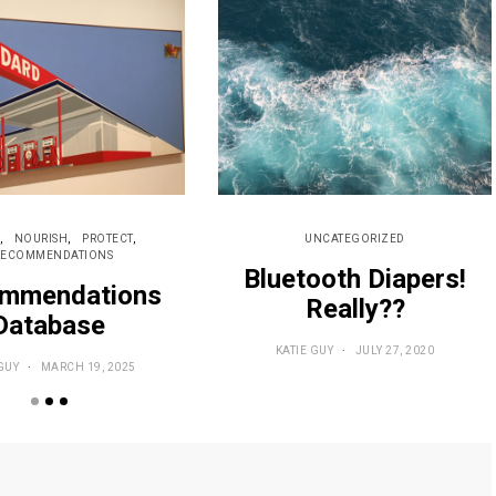
NOURISH
PROTECT
UNCATEGORIZED
RECOMMENDATIONS
Bluetooth Diapers!
mmendations
Really??
Database
KATIE GUY
JULY 27, 2020
GUY
MARCH 19, 2025