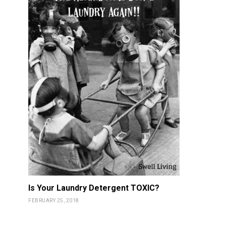
Is Your Laundry Detergent TOXIC?
FEBRUARY 25, 2018