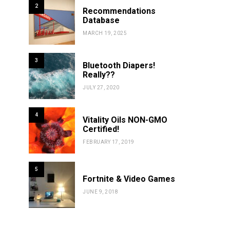
2
Recommendations
Database
MARCH 19, 2025
3
Bluetooth Diapers!
Really??
JULY 27, 2020
4
Vitality Oils NON-GMO
Certified!
FEBRUARY 17, 2019
5
Fortnite & Video Games
JUNE 9, 2018