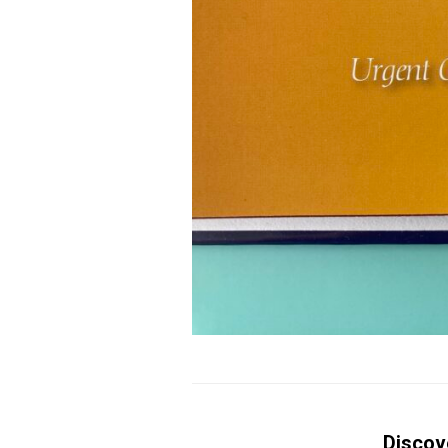
Discov