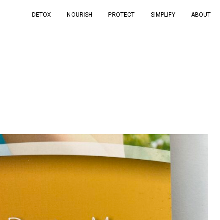
DETOX
NOURISH
PROTECT
SIMPLIFY
ABOUT