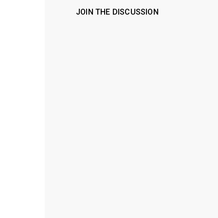
JOIN THE DISCUSSION