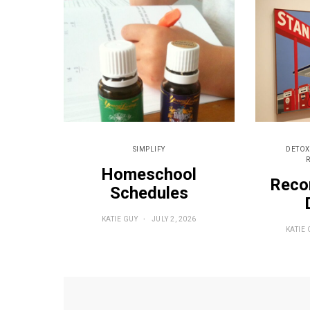
SIMPLIFY
DETOX
Homeschool
Reco
Schedules
KATIE GUY
JULY 2, 2026
KATIE 