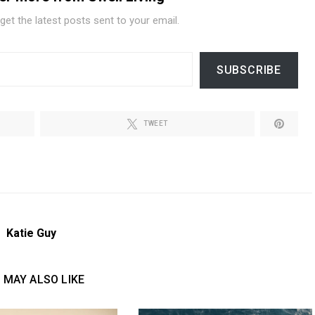
get the latest posts sent to your email.
SUBSCRIBE
TWEET
Katie Guy
 MAY ALSO LIKE