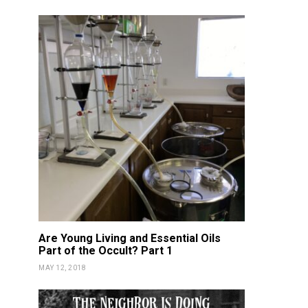
DETOX
NOURISH
DETOX
NOU
Vitality Oils NON-GMO
Fortnite 
Certified!
Gam
KATIE GUY
FEBRUARY 17, 2019
KATIE GUY
JUN
Are Young Living and Essential Oils
Part of the Occult? Part 1
MAY 12, 2018