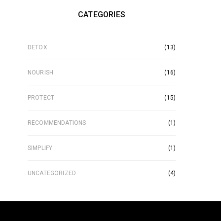
CATEGORIES
DETOX
(13)
NOURISH
(16)
PROTECT
(15)
RECOMMENDATIONS
(1)
SIMPLIFY
(1)
UNCATEGORIZED
(4)