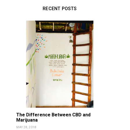
RECENT POSTS
The Difference Between CBD and
Marijuana
MAY 28, 2018