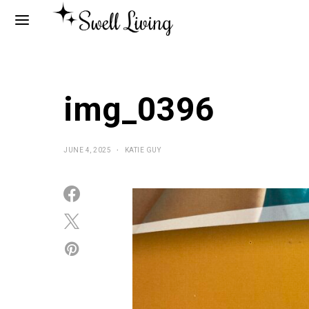
img_0396
JUNE 4, 2025
KATIE GUY