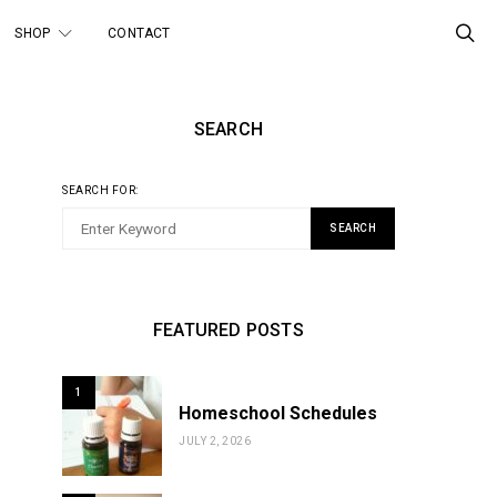
SHOP
CONTACT
SEARCH
SEARCH FOR:
SEARCH
FEATURED POSTS
1
Homeschool Schedules
JULY 2, 2026