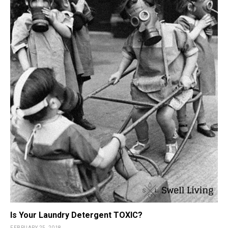
Is Your Laundry Detergent TOXIC?
FEBRUARY 25, 2018