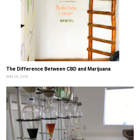
The Difference Between CBD and Marijuana
MAY 28, 2018