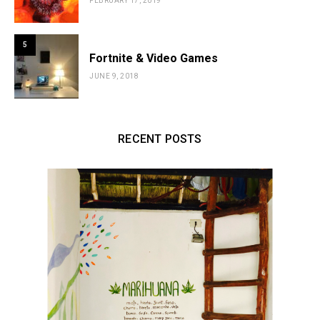
FEBRUARY 17, 2019
5
Fortnite & Video Games
JUNE 9, 2018
RECENT POSTS