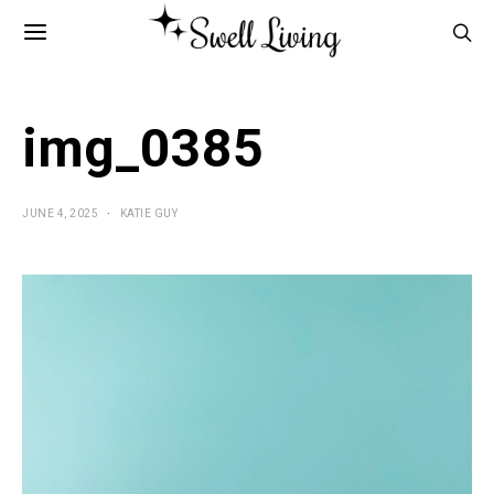
img_0385
JUNE 4, 2025
KATIE GUY