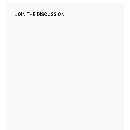
JOIN THE DISCUSSION