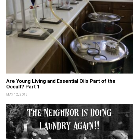
Are Young Living and Essential Oils Part of the
Occult? Part 1
MAY 12, 2018