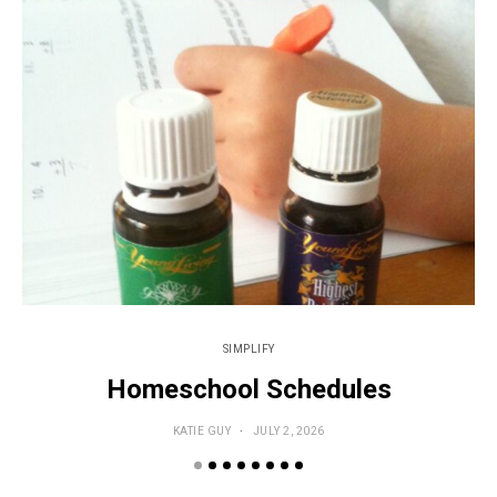
SIMPLIFY
Homeschool Schedules
KATIE GUY
JULY 2, 2026