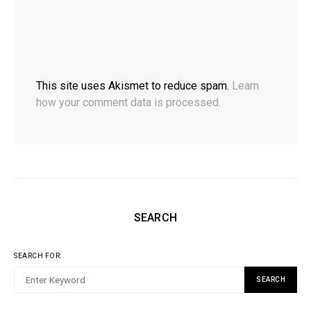
This site uses Akismet to reduce spam.
Learn
how your comment data is processed.
SEARCH
SEARCH FOR:
SEARCH