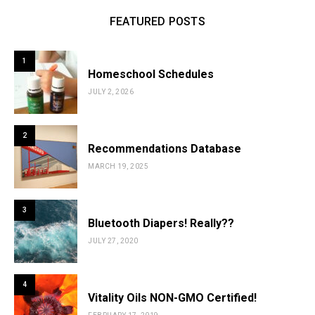
FEATURED POSTS
1
Homeschool Schedules
JULY 2, 2026
2
Recommendations Database
MARCH 19, 2025
3
Bluetooth Diapers! Really??
JULY 27, 2020
4
Vitality Oils NON-GMO Certified!