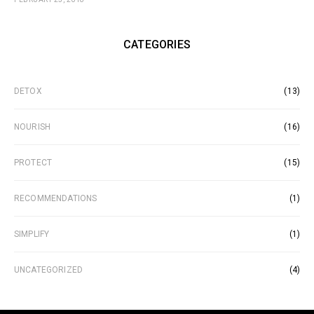
CATEGORIES
DETOX
(13)
NOURISH
(16)
PROTECT
(15)
RECOMMENDATIONS
(1)
SIMPLIFY
(1)
UNCATEGORIZED
(4)