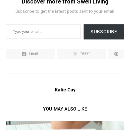
Discover more from Swell Living
Subscribe to get the latest posts sent to your email.
TYPE YOUR EMAIL…
SUBSCRIBE
SHARE
TWEET
Katie Guy
YOU MAY ALSO LIKE