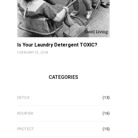
Is Your Laundry Detergent TOXIC?
FEBRUARY 25, 2018
CATEGORIES
DETOX
(13)
NOURISH
(16)
PROTECT
(15)