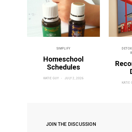
SIMPLIFY
DETOX
Homeschool
Reco
Schedules
KATIE GUY
JULY 2, 2026
KATIE 
JOIN THE DISCUSSION