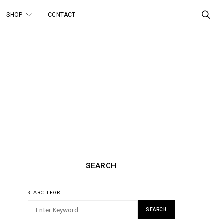
SHOP
CONTACT
SEARCH
SEARCH FOR:
SEARCH