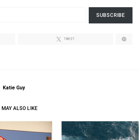
SUBSCRIBE
TWEET
Katie Guy
 MAY ALSO LIKE