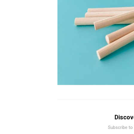
Discov
Subscribe to 