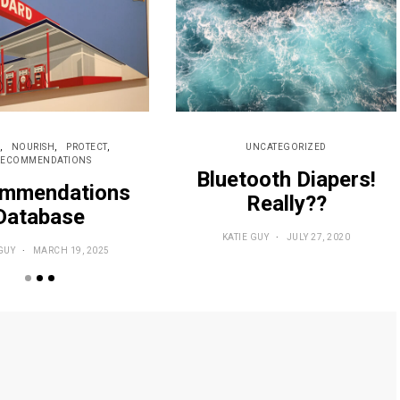
NOURISH
PROTECT
UNCATEGORIZED
RECOMMENDATIONS
Bluetooth Diapers!
mmendations
Really??
Database
KATIE GUY
JULY 27, 2020
GUY
MARCH 19, 2025