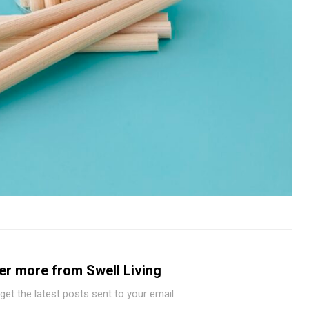
er more from Swell Living
get the latest posts sent to your email.