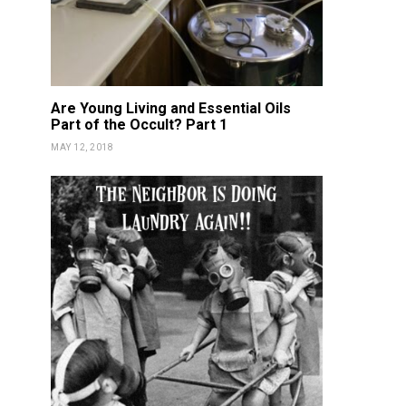
Are Young Living and Essential Oils
Part of the Occult? Part 1
MAY 12, 2018
DETOX
NOURISH
DETOX
NOU
Vitality Oils NON-GMO
Fortnite 
Certified!
Gam
KATIE GUY
FEBRUARY 17, 2019
KATIE GUY
JUN