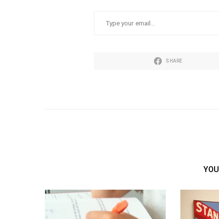
TYPE YOUR EMAIL…
SHARE
YOU