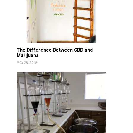
The Difference Between CBD and
Marijuana
MAY 28, 2018