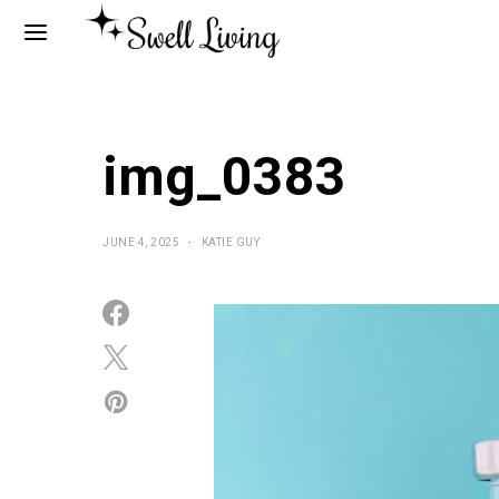
img_0383
JUNE 4, 2025
KATIE GUY