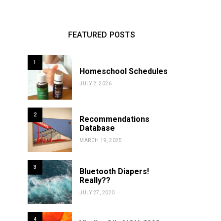
FEATURED POSTS
1
Homeschool Schedules
JULY 2, 2026
2
Recommendations
Database
MARCH 19, 2025
3
Bluetooth Diapers!
Really??
JULY 27, 2020
4