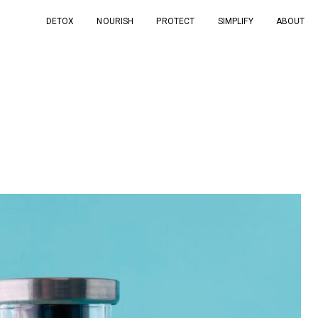
DETOX
NOURISH
PROTECT
SIMPLIFY
ABOUT