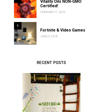
Vitality Oils NON-GMO
Certified!
FEBRUARY 17, 2019
5
Fortnite & Video Games
JUNE 9, 2018
RECENT POSTS