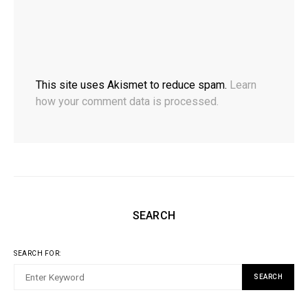
This site uses Akismet to reduce spam.
Learn
how your comment data is processed.
SEARCH
SEARCH FOR:
SEARCH