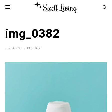
img_0382
JUNE 4, 2025
KATIE GUY