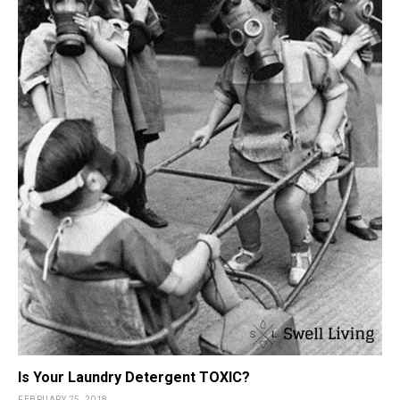
Is Your Laundry Detergent TOXIC?
FEBRUARY 25, 2018