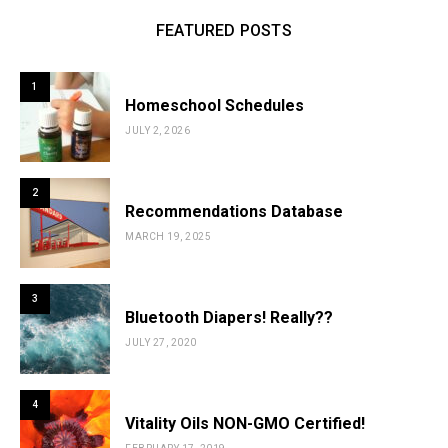
FEATURED POSTS
1
Homeschool Schedules
JULY 2, 2026
2
Recommendations Database
MARCH 19, 2025
3
Bluetooth Diapers! Really??
JULY 27, 2020
4
Vitality Oils NON-GMO Certified!