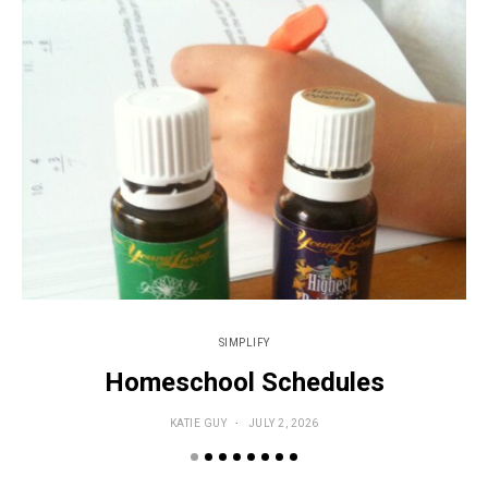
SIMPLIFY
Homeschool Schedules
KATIE GUY
JULY 2, 2026