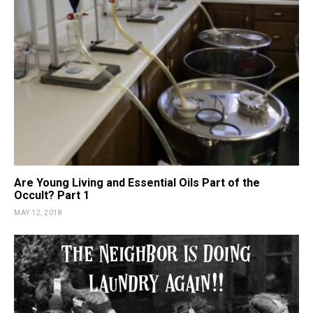
Are Young Living and Essential Oils Part of the
Occult? Part 1
MAY 12, 2018