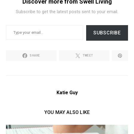
Discover more from Swell Living
Subscribe to get the latest posts sent to your email.
TYPE YOUR EMAIL…
SUBSCRIBE
SHARE
TWEET
Katie Guy
YOU MAY ALSO LIKE