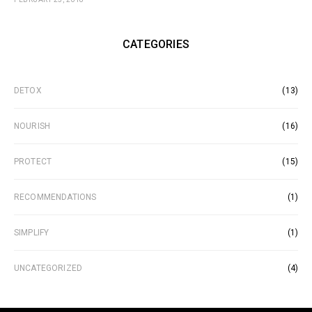
CATEGORIES
DETOX
(13)
NOURISH
(16)
PROTECT
(15)
RECOMMENDATIONS
(1)
SIMPLIFY
(1)
UNCATEGORIZED
(4)