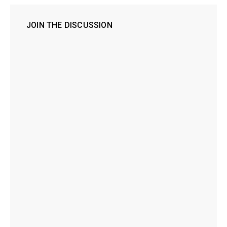
JOIN THE DISCUSSION