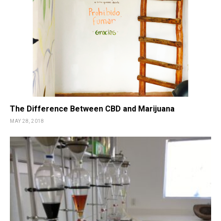
The Difference Between CBD and Marijuana
MAY 28, 2018