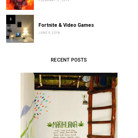
FEBRUARY 17, 2019
5
Fortnite & Video Games
JUNE 9, 2018
RECENT POSTS