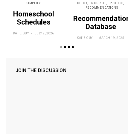
SIMPLIFY
DETOX
NOURISH
PROTECT
RECOMMENDATIONS
Homeschool
Recommendations
Schedules
Database
KATIE GUY
JULY 2, 2026
KATIE GUY
MARCH 19, 2025
JOIN THE DISCUSSION