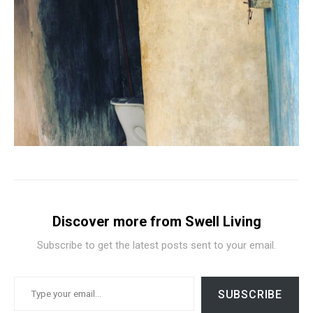
Discover more from Swell Living
Subscribe to get the latest posts sent to your email.
TYPE YOUR EMAIL…
SUBSCRIBE