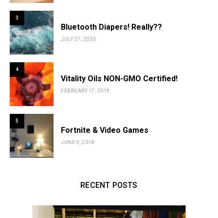
3
Bluetooth Diapers! Really??
JULY 27, 2020
4
Vitality Oils NON-GMO Certified!
FEBRUARY 17, 2019
5
Fortnite & Video Games
JUNE 9, 2018
RECENT POSTS