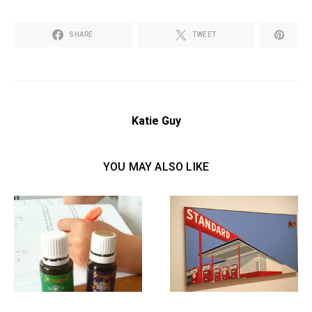
SHARE
TWEET
Katie Guy
YOU MAY ALSO LIKE