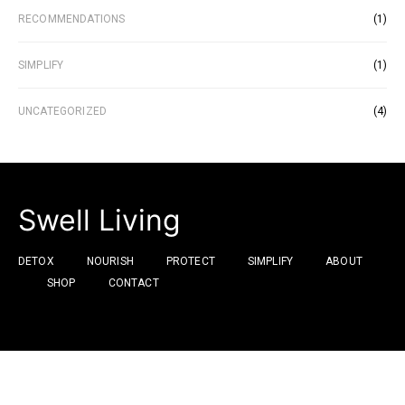
RECOMMENDATIONS
(1)
SIMPLIFY
(1)
UNCATEGORIZED
(4)
Swell Living
DETOX
NOURISH
PROTECT
SIMPLIFY
ABOUT
SHOP
CONTACT