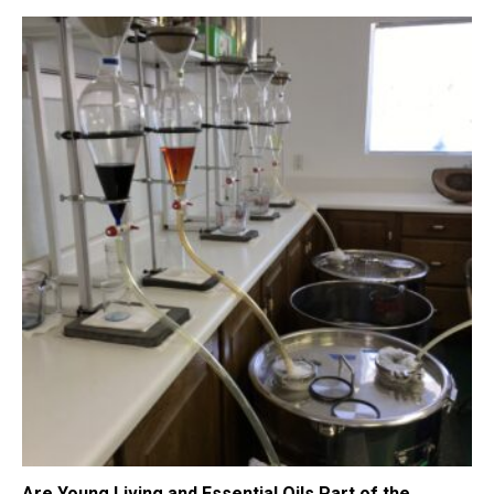
Are Young Living and Essential Oils Part of the