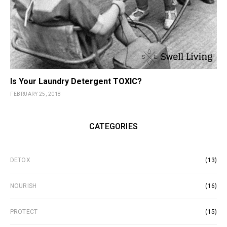
Is Your Laundry Detergent TOXIC?
FEBRUARY 25, 2018
CATEGORIES
DETOX
(13)
NOURISH
(16)
PROTECT
(15)