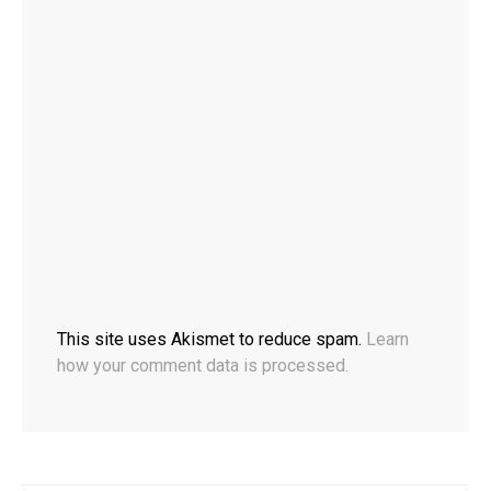
This site uses Akismet to reduce spam.
Learn
how your comment data is processed.