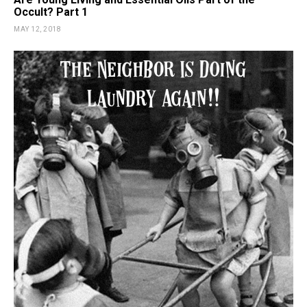
Occult? Part 1
MAY 12, 2018