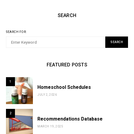
SEARCH
SEARCH FOR:
SEARCH
FEATURED POSTS
1
Homeschool Schedules
JULY 2, 2026
2
Recommendations Database
MARCH 19, 2025