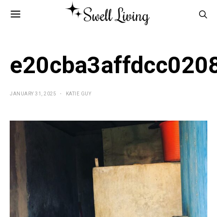
e20cba3affdcc020
JANUARY 31, 2025
KATIE GUY