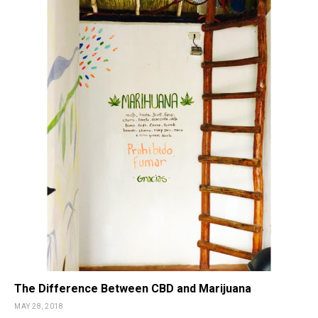
The Difference Between CBD and Marijuana
MAY 28, 2018