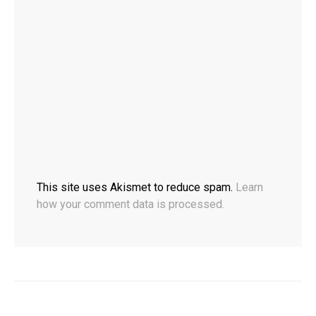
This site uses Akismet to reduce spam.
Learn
how your comment data is processed.