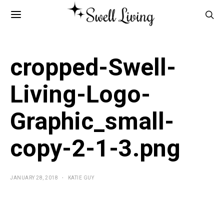
cropped-Swell-
Living-Logo-
Graphic_small-
copy-2-1-3.png
JANUARY 28, 2018
KATIE GUY