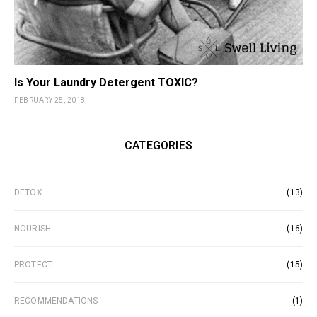
Is Your Laundry Detergent TOXIC?
FEBRUARY 25, 2018
CATEGORIES
DETOX
(13)
NOURISH
(16)
PROTECT
(15)
RECOMMENDATIONS
(1)