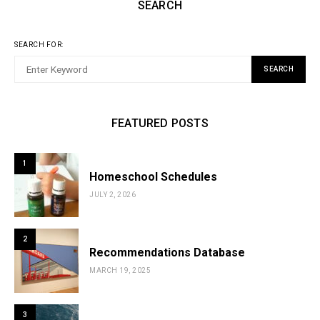
SEARCH
SEARCH FOR:
SEARCH
FEATURED POSTS
1
Homeschool Schedules
JULY 2, 2026
2
Recommendations Database
MARCH 19, 2025
3