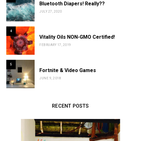
Bluetooth Diapers! Really??
JULY 27, 2020
4
Vitality Oils NON-GMO Certified!
FEBRUARY 17, 2019
5
Fortnite & Video Games
JUNE 9, 2018
RECENT POSTS