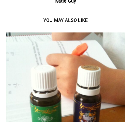
Katie Guy
YOU MAY ALSO LIKE