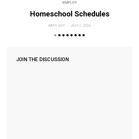
SIMPLIFY
Homeschool Schedules
KATIE GUY
JULY 2, 2026
JOIN THE DISCUSSION