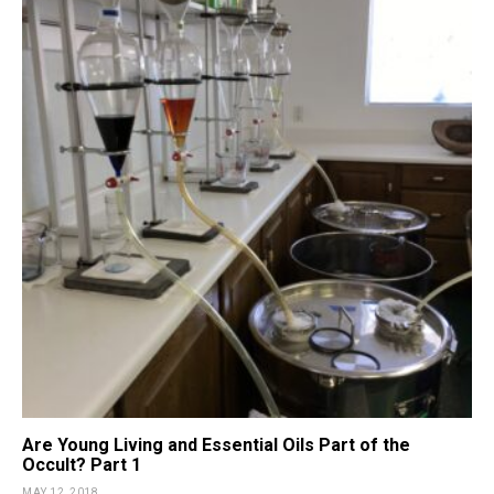
Are Young Living and Essential Oils Part of the
Occult? Part 1
MAY 12, 2018