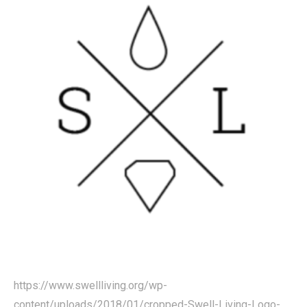
https://www.swellliving.org/wp-
content/uploads/2018/01/cropped-Swell-Living-Logo-