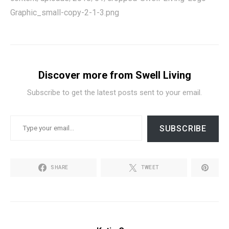
Graphic_small-copy-2-1-3.png
Discover more from Swell Living
Subscribe to get the latest posts sent to your email.
TYPE YOUR EMAIL…
SUBSCRIBE
SHARE
TWEET