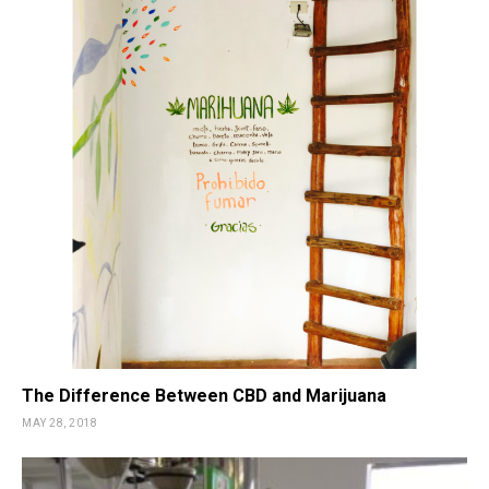
The Difference Between CBD and Marijuana
MAY 28, 2018