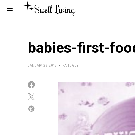
babies-first-fo
JANUARY 28, 2018
KATIE GUY