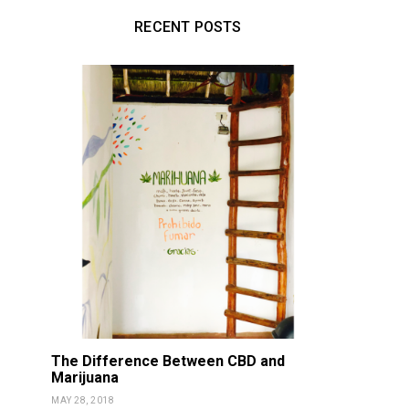
RECENT POSTS
The Difference Between CBD and
Marijuana
MAY 28, 2018