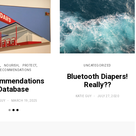
NOURISH
PROTECT
UNCATEGORIZED
RECOMMENDATIONS
Bluetooth Diapers!
mmendations
Really??
Database
KATIE GUY
JULY 27, 2020
GUY
MARCH 19, 2025