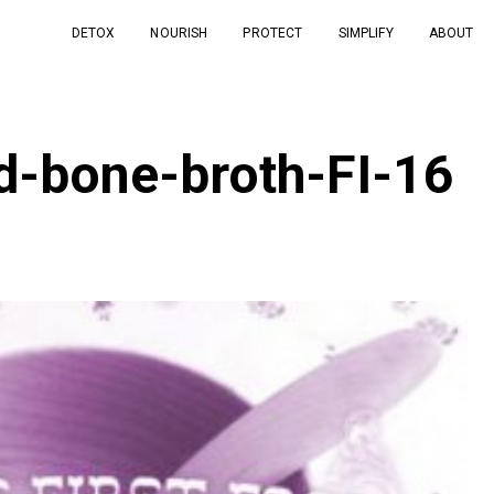
DETOX
NOURISH
PROTECT
SIMPLIFY
ABOUT
od-bone-broth-FI-16