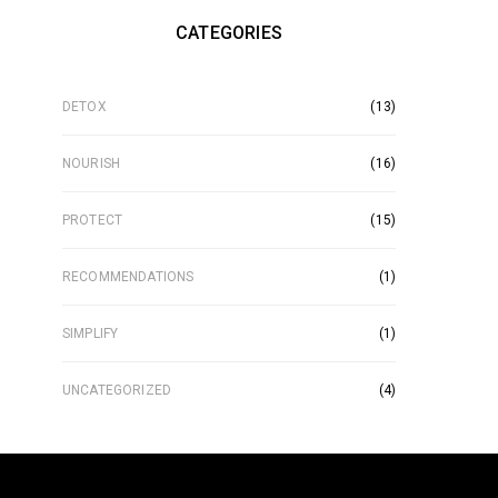
CATEGORIES
DETOX
(13)
NOURISH
(16)
PROTECT
(15)
RECOMMENDATIONS
(1)
SIMPLIFY
(1)
UNCATEGORIZED
(4)