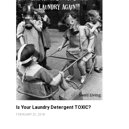
Is Your Laundry Detergent TOXIC?
FEBRUARY 25, 2018