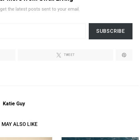
get the latest posts sent to your email.
SUBSCRIBE
TWEET
Katie Guy
 MAY ALSO LIKE