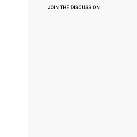
JOIN THE DISCUSSION