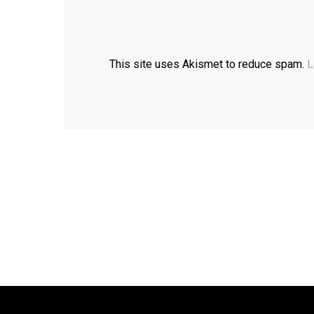
This site uses Akismet to reduce spam.
L