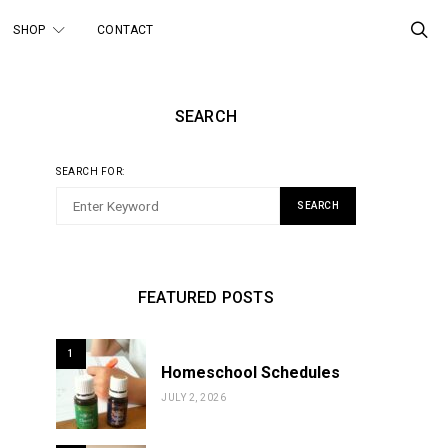
SHOP
CONTACT
SEARCH
SEARCH FOR:
SEARCH
FEATURED POSTS
1
Homeschool Schedules
JULY 2, 2026