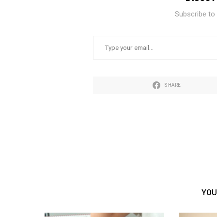
Subscribe to 
TYPE YOUR EMAIL…
SHARE
YOU