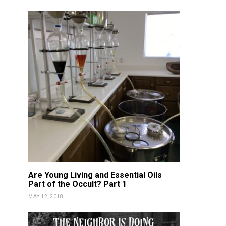
DETOX
NOURISH
DETOX
NOU
Vitality Oils NON-GMO
Fortnite 
Certified!
Gam
KATIE GUY
FEBRUARY 17, 2019
KATIE GUY
JUN
Are Young Living and Essential Oils
Part of the Occult? Part 1
MAY 12, 2018