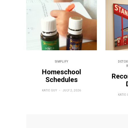
SIMPLIFY
DETOX
Homeschool
Reco
Schedules
KATIE GUY
JULY 2, 2026
KATIE 