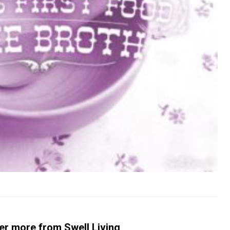
er more from Swell Living