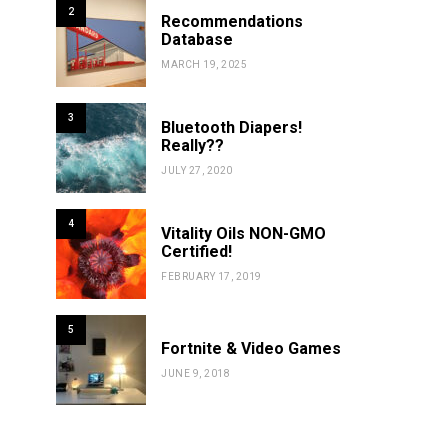
2
Recommendations
Database
MARCH 19, 2025
3
Bluetooth Diapers!
Really??
JULY 27, 2020
4
Vitality Oils NON-GMO
Certified!
FEBRUARY 17, 2019
5
Fortnite & Video Games
JUNE 9, 2018