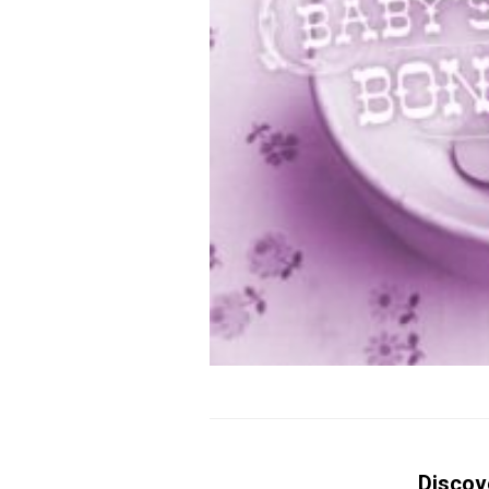
Discov