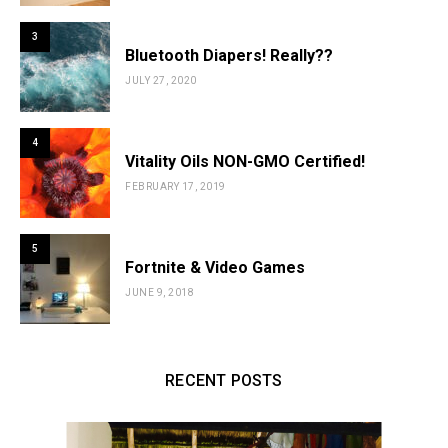
3
Bluetooth Diapers! Really??
JULY 27, 2020
4
Vitality Oils NON-GMO Certified!
FEBRUARY 17, 2019
5
Fortnite & Video Games
JUNE 9, 2018
RECENT POSTS