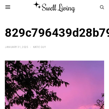
829c796439d28b7
JANUARY 31, 2025
KATIE GUY