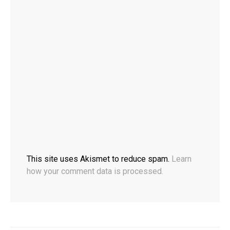
This site uses Akismet to reduce spam.
Learn
how your comment data is processed.