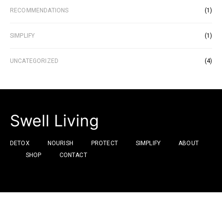
RECOMMENDATIONS
(1)
SIMPLIFY
(1)
UNCATEGORIZED
(4)
Swell Living
DETOX
NOURISH
PROTECT
SIMPLIFY
ABOUT
SHOP
CONTACT