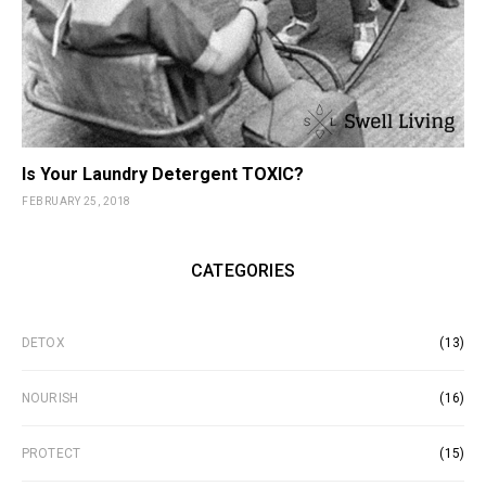
Is Your Laundry Detergent TOXIC?
FEBRUARY 25, 2018
CATEGORIES
DETOX
(13)
NOURISH
(16)
PROTECT
(15)