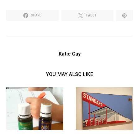
SHARE
TWEET
Katie Guy
YOU MAY ALSO LIKE