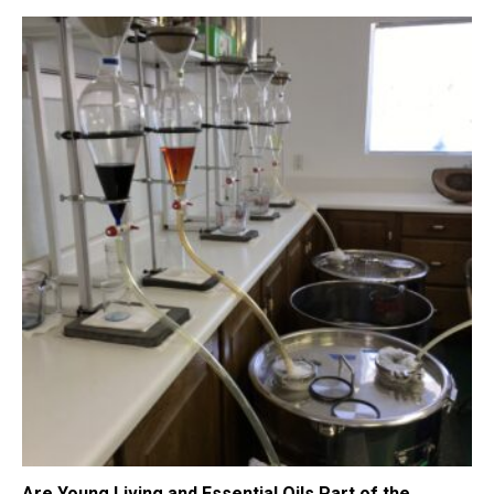
Are Young Living and Essential Oils Part of the