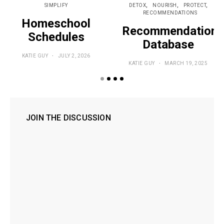
SIMPLIFY
DETOX
NOURISH
PROTECT
RECOMMENDATIONS
Homeschool
Recommendations
Schedules
Database
KATIE GUY
JULY 2, 2026
KATIE GUY
MARCH 19, 2025
JOIN THE DISCUSSION