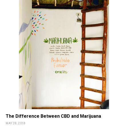
The Difference Between CBD and Marijuana
MAY 28, 2018