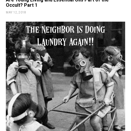
Occult? Part 1
MAY 12, 2018