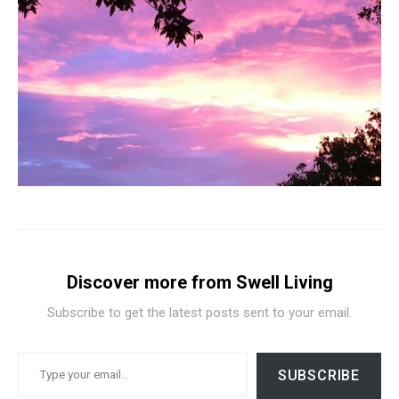
Discover more from Swell Living
Subscribe to get the latest posts sent to your email.
TYPE YOUR EMAIL…
SUBSCRIBE