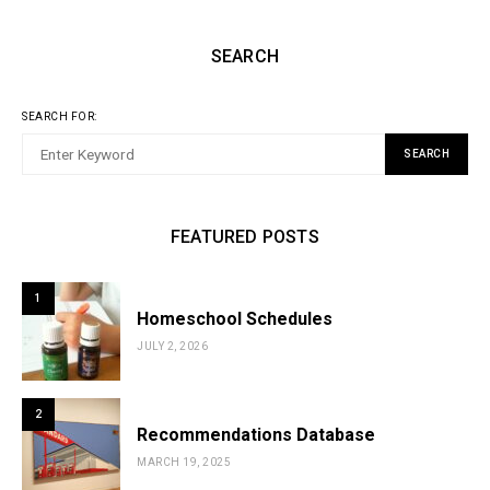
SEARCH
SEARCH FOR:
SEARCH
FEATURED POSTS
1
Homeschool Schedules
JULY 2, 2026
2
Recommendations Database
MARCH 19, 2025