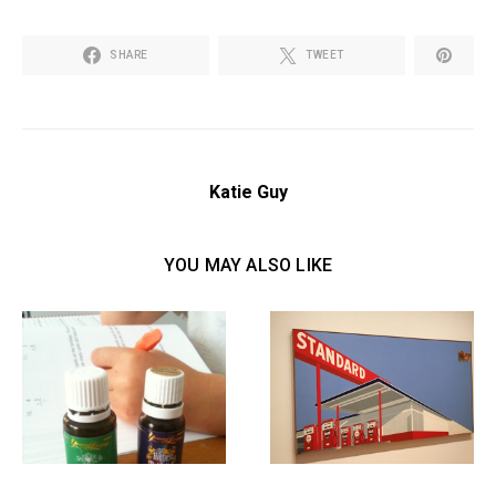
SHARE
TWEET
Katie Guy
YOU MAY ALSO LIKE