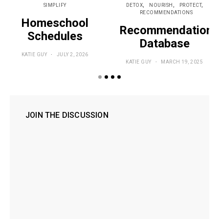
SIMPLIFY
DETOX
NOURISH
PROTECT
RECOMMENDATIONS
Homeschool
Recommendations
Schedules
Database
KATIE GUY
JULY 2, 2026
KATIE GUY
MARCH 19, 2025
JOIN THE DISCUSSION