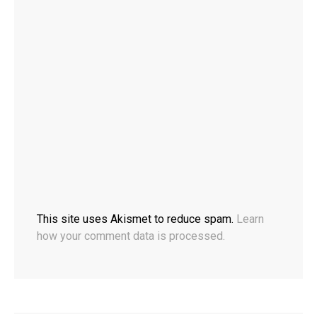
This site uses Akismet to reduce spam.
Learn
how your comment data is processed.