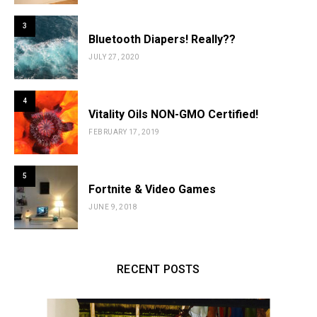
3
Bluetooth Diapers! Really??
JULY 27, 2020
4
Vitality Oils NON-GMO Certified!
FEBRUARY 17, 2019
5
Fortnite & Video Games
JUNE 9, 2018
RECENT POSTS