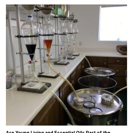
Are Young Living and Essential Oils Part of the