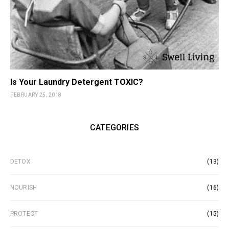
Is Your Laundry Detergent TOXIC?
FEBRUARY 25, 2018
CATEGORIES
DETOX
(13)
NOURISH
(16)
PROTECT
(15)