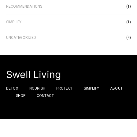
RECOMMENDATIONS
(1)
SIMPLIFY
(1)
UNCATEGORIZED
(4)
Swell Living
DETOX
NOURISH
PROTECT
SIMPLIFY
ABOUT
SHOP
CONTACT