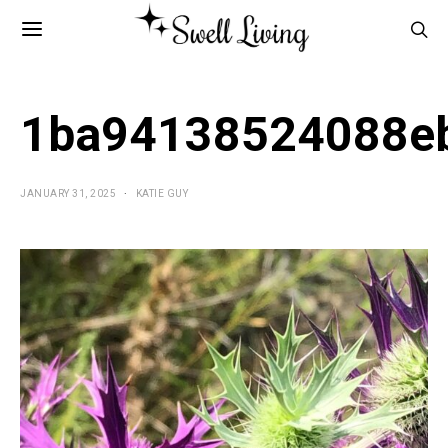
1ba94138524088e
JANUARY 31, 2025
KATIE GUY