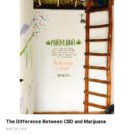
The Difference Between CBD and Marijuana
MAY 28, 2018