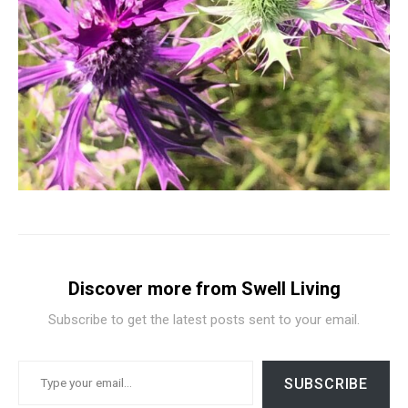
Discover more from Swell Living
Subscribe to get the latest posts sent to your email.
TYPE YOUR EMAIL…
SUBSCRIBE