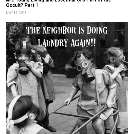
Occult? Part 1
MAY 12, 2018