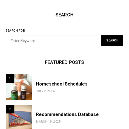
SEARCH
SEARCH FOR:
SEARCH
FEATURED POSTS
1
Homeschool Schedules
JULY 2, 2026
2
Recommendations Database
MARCH 19, 2025