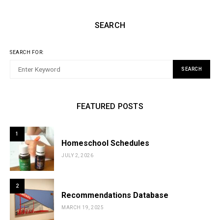
SEARCH
SEARCH FOR:
SEARCH
FEATURED POSTS
1
Homeschool Schedules
JULY 2, 2026
2
Recommendations Database
MARCH 19, 2025