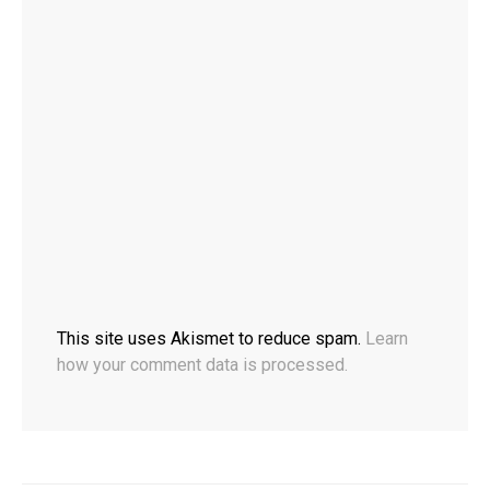
This site uses Akismet to reduce spam.
Learn
how your comment data is processed.