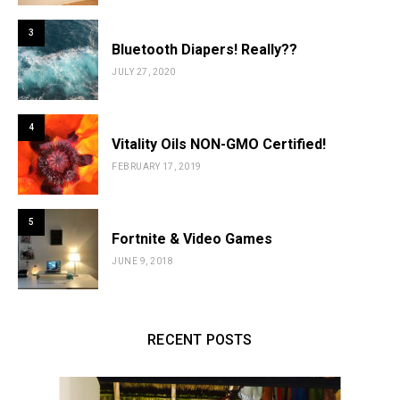
3
Bluetooth Diapers! Really??
JULY 27, 2020
4
Vitality Oils NON-GMO Certified!
FEBRUARY 17, 2019
5
Fortnite & Video Games
JUNE 9, 2018
RECENT POSTS