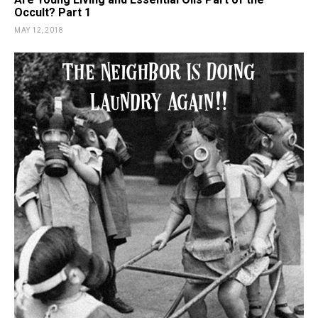
Occult? Part 1
MAY 12, 2018