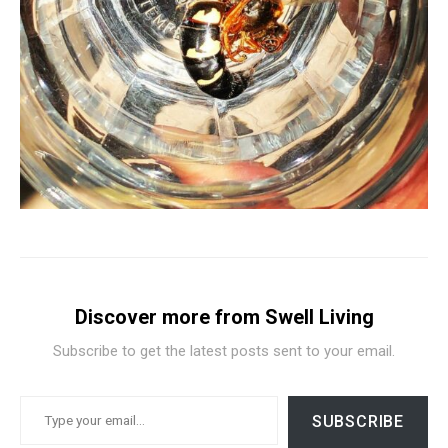
Discover more from Swell Living
Subscribe to get the latest posts sent to your email.
TYPE YOUR EMAIL…
SUBSCRIBE