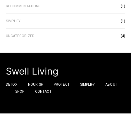
RECOMMENDATIONS
(1)
SIMPLIFY
(1)
UNCATEGORIZED
(4)
Swell Living
DETOX
NOURISH
PROTECT
SIMPLIFY
ABOUT
SHOP
CONTACT