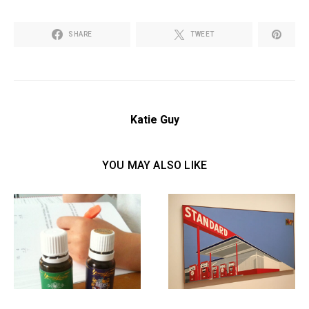
SHARE
TWEET
Katie Guy
YOU MAY ALSO LIKE