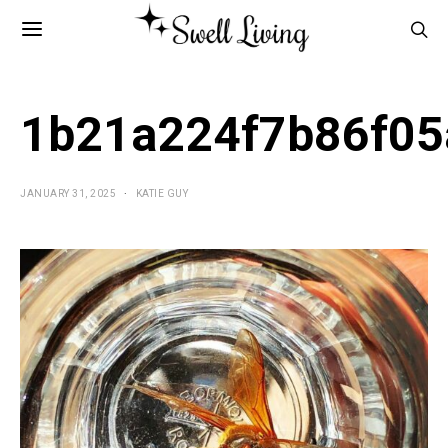
1b21a224f7b86f05
JANUARY 31, 2025
KATIE GUY