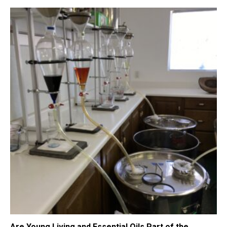
Are Young Living and Essential Oils Part of the