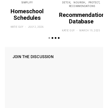
SIMPLIFY
DETOX
NOURISH
PROTECT
RECOMMENDATIONS
Homeschool
Recommendations
Schedules
Database
KATIE GUY
JULY 2, 2026
KATIE GUY
MARCH 19, 2025
JOIN THE DISCUSSION