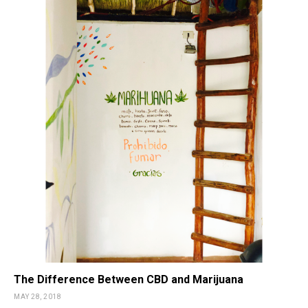
The Difference Between CBD and Marijuana
MAY 28, 2018