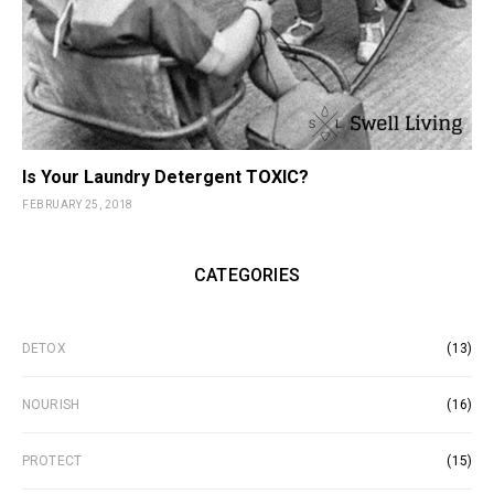
Is Your Laundry Detergent TOXIC?
FEBRUARY 25, 2018
CATEGORIES
DETOX
(13)
NOURISH
(16)
PROTECT
(15)