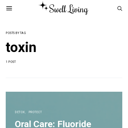
POSTS BY TAG
toxin
1 POST
DETOX
PROTECT
Oral Care: Fluoride