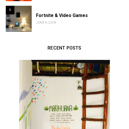
5
Fortnite & Video Games
JUNE 9, 2018
RECENT POSTS