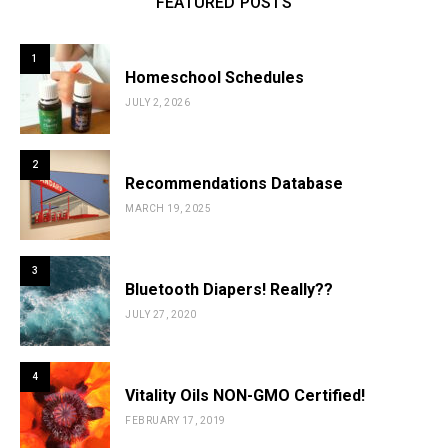
FEATURED POSTS
1
Homeschool Schedules
JULY 2, 2026
2
Recommendations Database
MARCH 19, 2025
3
Bluetooth Diapers! Really??
JULY 27, 2020
4
Vitality Oils NON-GMO Certified!
FEBRUARY 17, 2019