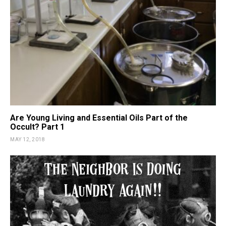
Are Young Living and Essential Oils Part of the
Occult? Part 1
MAY 12, 2018