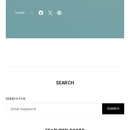
SHARE
SEARCH
SEARCH FOR:
SEARCH