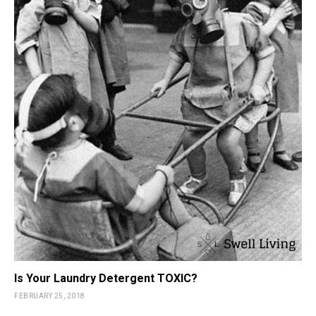
Is Your Laundry Detergent TOXIC?
FEBRUARY 25, 2018