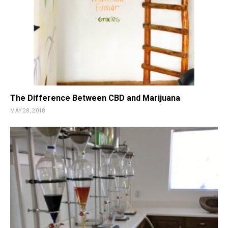
The Difference Between CBD and Marijuana
MAY 28, 2018