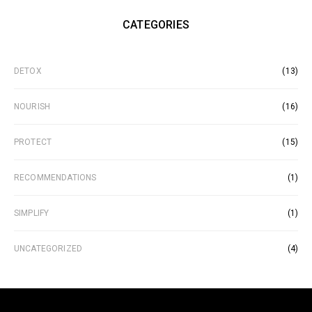
CATEGORIES
DETOX
(13)
NOURISH
(16)
PROTECT
(15)
RECOMMENDATIONS
(1)
SIMPLIFY
(1)
UNCATEGORIZED
(4)