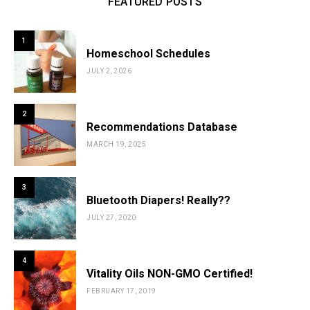
FEATURED POSTS
1
Homeschool Schedules
JULY 2, 2026
2
Recommendations Database
MARCH 19, 2025
3
Bluetooth Diapers! Really??
JULY 27, 2020
4
Vitality Oils NON-GMO Certified!
FEBRUARY 17, 2019