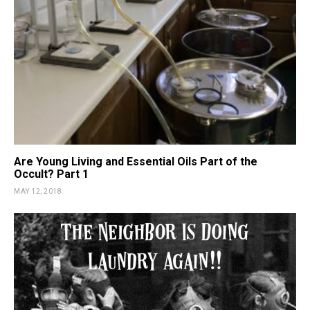
Are Young Living and Essential Oils Part of the
Occult? Part 1
MAY 12, 2018