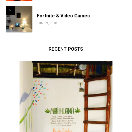
5
Fortnite & Video Games
JUNE 9, 2018
RECENT POSTS