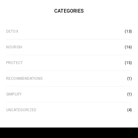
CATEGORIES
DETOX
(13)
NOURISH
(16)
PROTECT
(15)
RECOMMENDATIONS
(1)
SIMPLIFY
(1)
UNCATEGORIZED
(4)