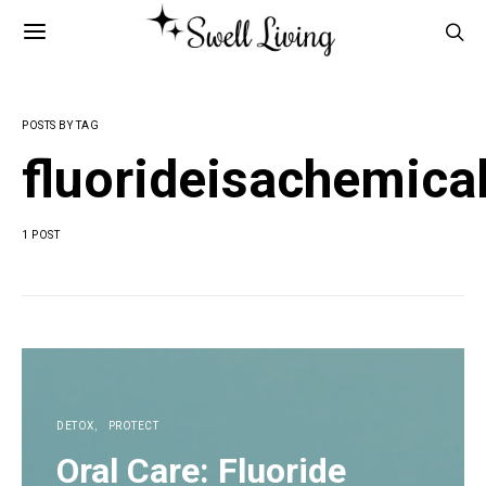
POSTS BY TAG
fluorideisachemic
1 POST
DETOX
PROTECT
Oral Care: Fluoride