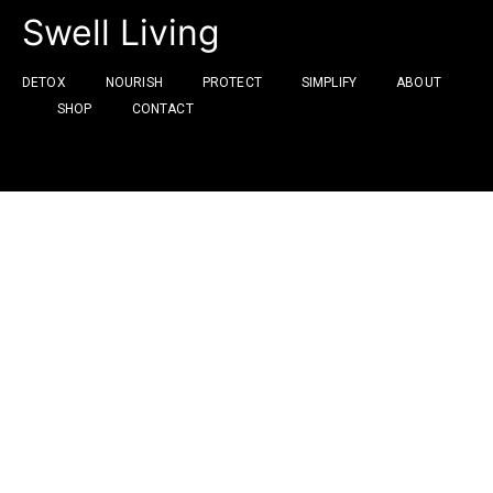
Swell Living
DETOX
NOURISH
PROTECT
SIMPLIFY
ABOUT
SHOP
CONTACT