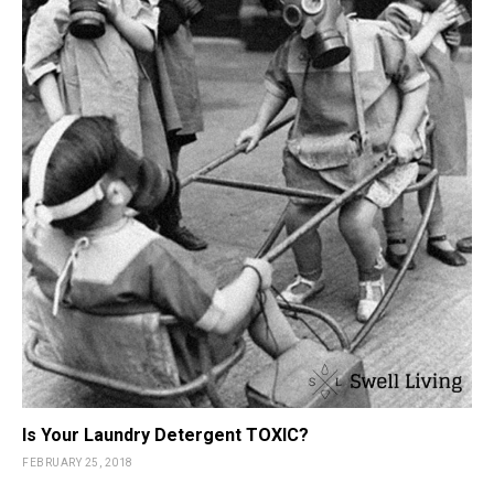
Is Your Laundry Detergent TOXIC?
FEBRUARY 25, 2018