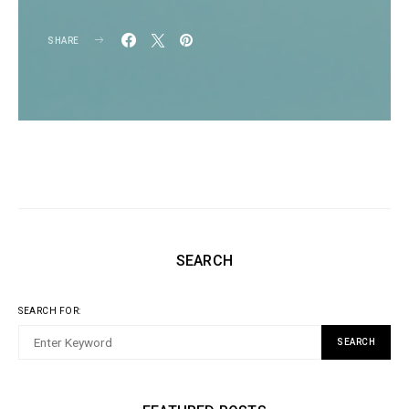
SHARE
SEARCH
SEARCH FOR:
SEARCH