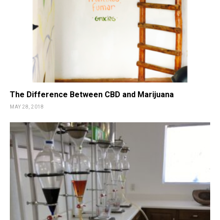
The Difference Between CBD and Marijuana
MAY 28, 2018