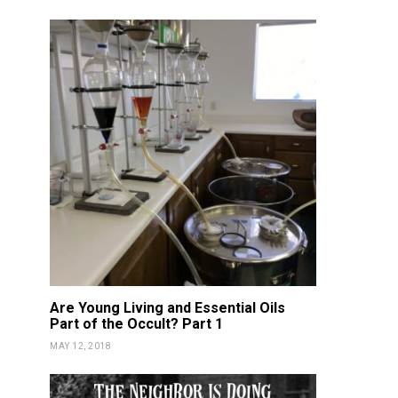
Are Young Living and Essential Oils
Part of the Occult? Part 1
MAY 12, 2018