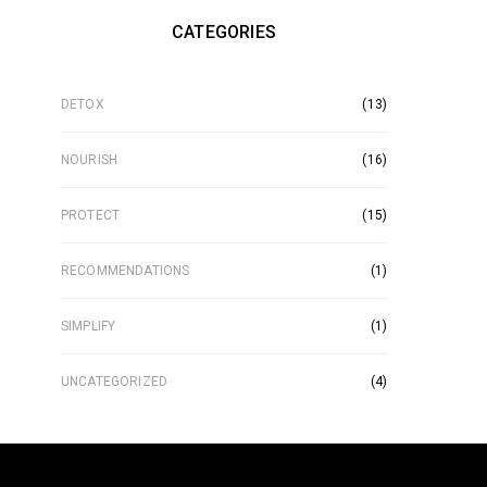
CATEGORIES
DETOX
(13)
NOURISH
(16)
PROTECT
(15)
RECOMMENDATIONS
(1)
SIMPLIFY
(1)
UNCATEGORIZED
(4)