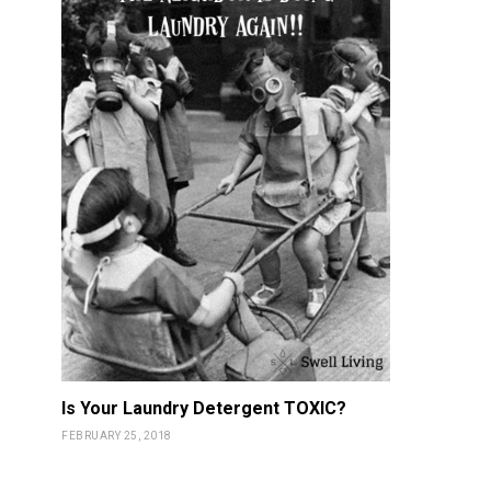
Is Your Laundry Detergent TOXIC?
FEBRUARY 25, 2018