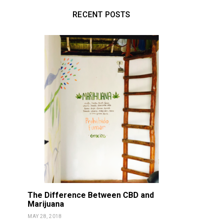
RECENT POSTS
The Difference Between CBD and
Marijuana
MAY 28, 2018