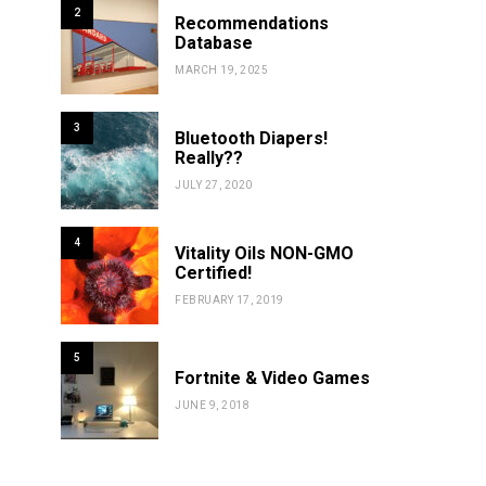
2
Recommendations
Database
MARCH 19, 2025
3
Bluetooth Diapers!
Really??
JULY 27, 2020
4
Vitality Oils NON-GMO
Certified!
FEBRUARY 17, 2019
5
Fortnite & Video Games
JUNE 9, 2018