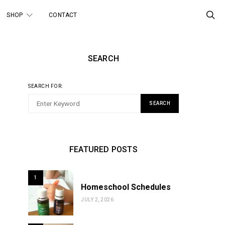
SHOP
CONTACT
SEARCH
SEARCH FOR:
SEARCH
FEATURED POSTS
1
Homeschool Schedules
JULY 2, 2026