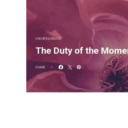
UNCATEGORIZED
The Duty of the Mome
SHARE