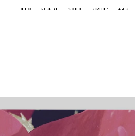
DETOX
NOURISH
PROTECT
SIMPLIFY
ABOUT