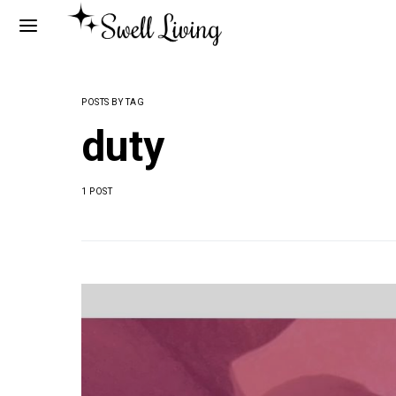
POSTS BY TAG
duty
1 POST